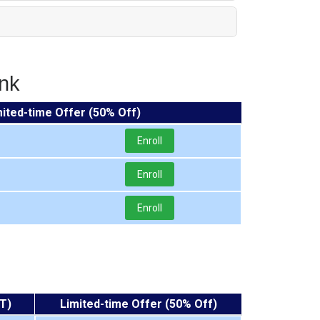
nk
mited-time Offer (50% Off)
Enroll
Enroll
Enroll
T)
Limited-time Offer (50% Off)