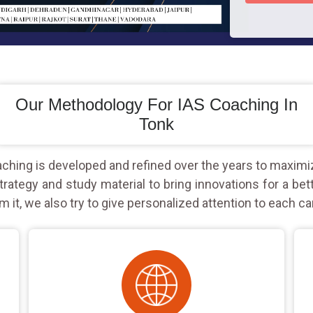
Our Methodology For IAS Coaching In
Tonk
hing is developed and refined over the years to maximi
rategy and study material to bring innovations for a bet
m it, we also try to give personalized attention to each ca