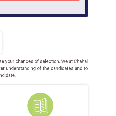
ze your chances of selection. We at Chahal
ter understanding of the candidates and to
ndidate.