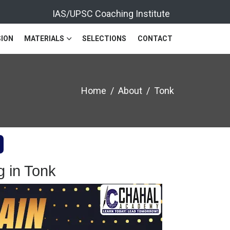
IAS/UPSC Coaching Institute
ION
MATERIALS
SELECTIONS
CONTACT
Home
About
Tonk
 in Tonk