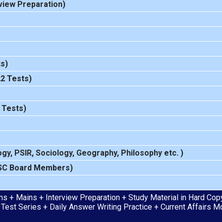
view Preparation
)
s)
22 Tests)
 Tests)
ogy
,
PSIR
,
Sociology
,
Geography
,
Philosophy
etc. )
SC Board Members)
s + Mains + Interview Preparation + Study Material in Hard Copy 
 Test Series + Daily Answer Writing Practice + Current Affairs