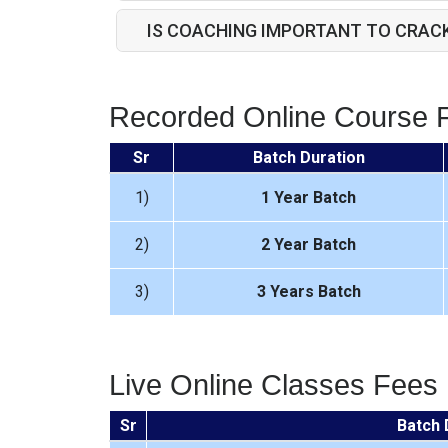
IS COACHING IMPORTANT TO CRAC
Recorded Online Course 
Sr
Batch Duration
1)
1 Year Batch
2)
2 Year Batch
3)
3 Years Batch
Live Online Classes Fees
Sr
Batch 