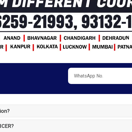
ion?
ICER?