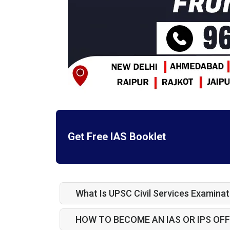
Get Free IAS Booklet
What Is UPSC Civil Services Examinat
HOW TO BECOME AN IAS OR IPS OFF