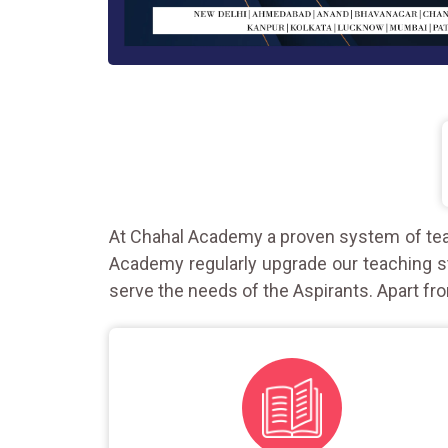
At Chahal Academy a proven system of teac
Academy regularly upgrade our teaching st
serve the needs of the Aspirants. Apart fro