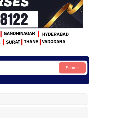
Submit