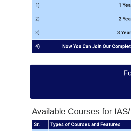
1)
1 Yea
2)
2 Yea
3)
3 Yea
4)
Now You Can Join Our Complet
Fo
Available Courses for IAS
Sr.
Types of Courses and Features