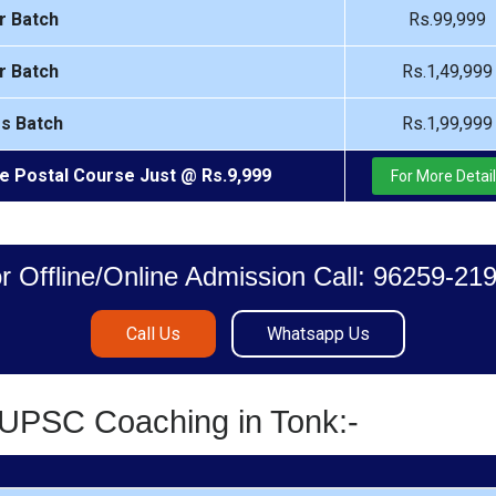
r Batch
Rs.99,999
r Batch
Rs.1,49,999
rs Batch
Rs.1,99,999
e Postal Course Just @ Rs.9,999
For More Detai
r Offline/Online Admission Call: 96259-21
Call Us
Whatsapp Us
/UPSC Coaching in Tonk:-