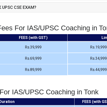
K UPSC CSE EXAM?
Fees For IAS/UPSC Coaching in To
FEES (with GST)
Li
Rs.39,999
Rs.19,999
Rs.69,999
Rs.34,999
Rs.89,999
Rs.44,999
 For IAS/UPSC Coaching in Tonk
Duration
FEES (with GS