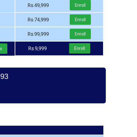
Rs.49,999
Enroll
Rs.74,999
Enroll
Rs.99,999
Enroll
Rs.9,999
Enroll
ls
993