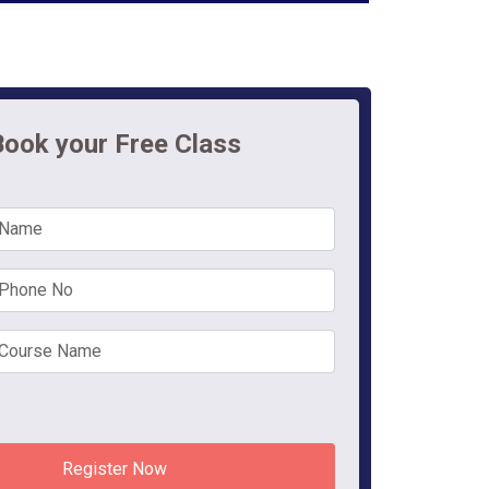
Book your Free Class
Register Now