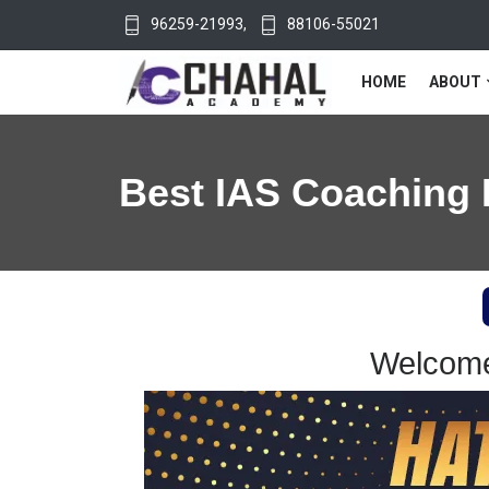
96259-21993
,
88106-55021
HOME
ABOUT
Best IAS Coaching 
Welcome