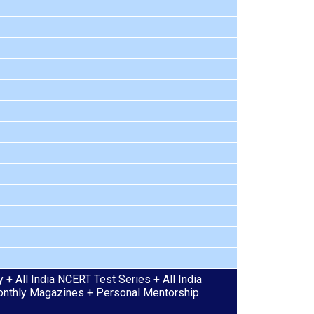
+ All India NCERT Test Series + All India
 Monthly Magazines + Personal Mentorship