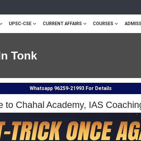
UPSC-CSE
CURRENT AFFAIRS
COURSES
ADMISS
In Tonk
Whatsapp
96259-21993
For Details
 to Chahal Academy, IAS Coaching