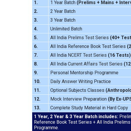
1.
1 Year Batch
(
Prelims
+
Mains
+
Inter
2.
2 Year Batch
3.
3 Year Batch
4.
Unlimited Batch
5.
All India
Prelims Test Series
(40+ Test
6.
All India Reference Book Test Series
(
7.
All India
NCERT Test Series
(16 Tests)
8.
All India
Current Affairs Test Series
(12
9.
Personal Mentorship Programme
10.
Daily Answer Writing
Practice
11.
Optional Subjects Classes
(
Anthropol
12.
Mock Interview
Preparation
(By Ex-UP
13.
Complete Study Material in Hard Copy
1 Year, 2 Year & 3 Year Batch includes:
Prelim
Reference Book Test Series + All India Prelims
Programme.