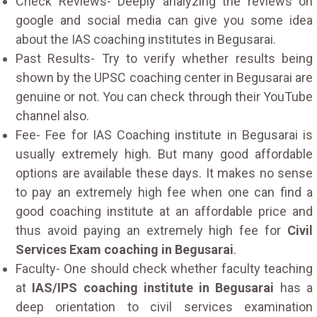
Check Reviews- Deeply analyzing the reviews on
google and social media can give you some idea
about the IAS coaching institutes in Begusarai.
Past Results- Try to verify whether results being
shown by the UPSC coaching center in Begusarai are
genuine or not. You can check through their YouTube
channel also.
Fee- Fee for IAS Coaching institute in Begusarai is
usually extremely high. But many good affordable
options are available these days. It makes no sense
to pay an extremely high fee when one can find a
good coaching institute at an affordable price and
thus avoid paying an extremely high fee for
Civil
Services Exam coaching in Begusarai
.
Faculty- One should check whether faculty teaching
at
IAS/IPS coaching institute in Begusarai
has a
deep orientation to civil services examination