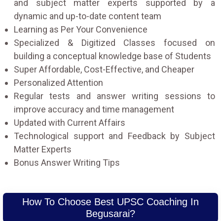
and subject matter experts supported by a
dynamic and up-to-date content team
Learning as Per Your Convenience
Specialized & Digitized Classes focused on
building a conceptual knowledge base of Students
Super Affordable, Cost-Effective, and Cheaper
Personalized Attention
Regular tests and answer writing sessions to
improve accuracy and time management
Updated with Current Affairs
Technological support and Feedback by Subject
Matter Experts
Bonus Answer Writing Tips
How To Choose Best UPSC Coaching In
Begusarai?