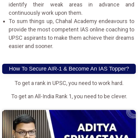
identify their weak areas in advance and
continuously work upon them.
To sum things up, Chahal Academy endeavours to
provide the most competent IAS online coaching to
UPSC aspirants to make them achieve their dreams
easier and sooner.
How To Secure AIR-1 & Become An IAS Topper?
To get a rank in UPSC, you need to work hard.
To get an All-India Rank 1, you need to be clever.