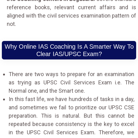
reference books, relevant current affairs and is
aligned with the civil services examination pattern of
not.
Why Online IAS Coaching Is A Smarter Way To
Clear IAS/UPSC Exam?
There are two ways to prepare for an examination
as trying as UPSC Civil Services Exam i.e. The
Normal one, and the Smart one.
In this fast life, we have hundreds of tasks in a day,
and sometimes we fail to prioritize our UPSC CSE
preparation. This is natural. But this cannot be
repeated because consistency is the key to excel
in the UPSC Civil Services Exam. Therefore, we