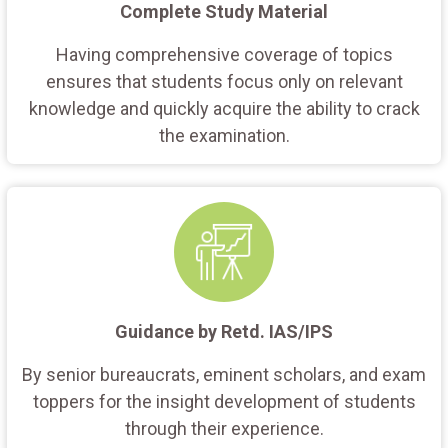
Complete Study Material
Having comprehensive coverage of topics
ensures that students focus only on relevant
knowledge and quickly acquire the ability to crack
the examination.
Guidance by Retd. IAS/IPS
By senior bureaucrats, eminent scholars, and exam
toppers for the insight development of students
through their experience.