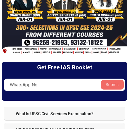
Get Free IAS Booklet
Submit
What Is UPSC Civil Services Examination?