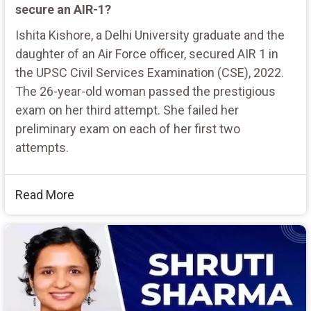
secure an AIR-1?
Ishita Kishore, a Delhi University graduate and the
daughter of an Air Force officer, secured AIR 1 in
the UPSC Civil Services Examination (CSE), 2022.
The 26-year-old woman passed the prestigious
exam on her third attempt. She failed her
preliminary exam on each of her first two
attempts.
Read More