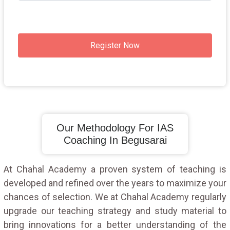
Register Now
Our Methodology For IAS
Coaching In Begusarai
At Chahal Academy a proven system of teaching is
developed and refined over the years to maximize your
chances of selection. We at Chahal Academy regularly
upgrade our teaching strategy and study material to
bring innovations for a better understanding of the