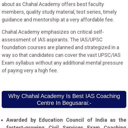
about as Chahal Academy offers best faculty
members, quality study material, test series, timely
guidance and mentorship at a very affordable fee.
Chahal Academy emphasizes on critical self-
assessment of IAS aspirants. The IAS/UPSC
foundation courses are planned and strategized in a
way so that candidates can cover the vast UPSC/IAS
Exam syllabus without any additional mental pressure
of paying very a high fee.
Why Chahal Academy Is Best IAS Coaching
Centre In Begusarai:-
Awarded by Education Council of India as the
fastest-growing Civil Services Exam Coaching