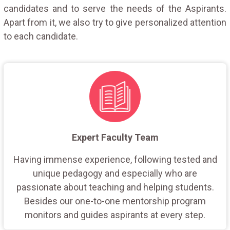
candidates and to serve the needs of the Aspirants.
Apart from it, we also try to give personalized attention
to each candidate.
Expert Faculty Team
Having immense experience, following tested and
unique pedagogy and especially who are
passionate about teaching and helping students.
Besides our one-to-one mentorship program
monitors and guides aspirants at every step.