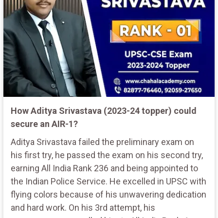
How Aditya Srivastava (2023-24 topper) could
secure an AIR-1?
Aditya Srivastava failed the preliminary exam on
his first try, he passed the exam on his second try,
earning All India Rank 236 and being appointed to
the Indian Police Service. He excelled in UPSC with
flying colors because of his unwavering dedication
and hard work. On his 3rd attempt, his