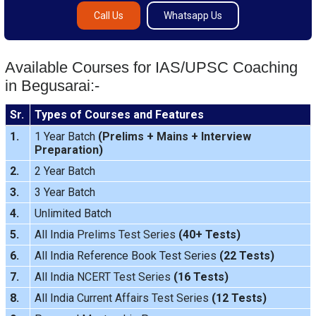
Call Us
Whatsapp Us
Available Courses for IAS/UPSC Coaching
in Begusarai:-
Sr.
Types of Courses and Features
1.
1 Year Batch
(
Prelims
+
Mains
+
Interview
Preparation
)
2.
2 Year Batch
3.
3 Year Batch
4.
Unlimited Batch
5.
All India
Prelims Test Series
(40+ Tests)
6.
All India Reference Book Test Series
(22 Tests)
7.
All India
NCERT Test Series
(16 Tests)
8.
All India
Current Affairs Test Series
(12 Tests)