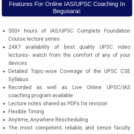
Features For Online IAS/UPSC Coaching In
Begusarai:
500+ hours of IAS/UPSC Complete Foundation
Course lecture series
24X7 availability of best quality UPSC video
lectures- watch from the comfort of any of your
devices
Detailed Topic-wise Coverage of the UPSC CSE
Syllabus
Recorded as well as Live Online UPSC/IAS
coaching program available
Lecture notes shared as PDFs for revision
Flexible Timing
Anytime, Anywhere Rescheduling
The most competent, reliable, and senior faculty