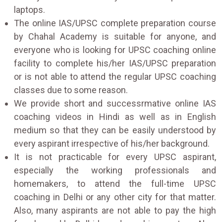
laptops.
The online IAS/UPSC complete preparation course
by Chahal Academy is suitable for anyone, and
everyone who is looking for UPSC coaching online
facility to complete his/her IAS/UPSC preparation
or is not able to attend the regular UPSC coaching
classes due to some reason.
We provide short and successrmative online IAS
coaching videos in Hindi as well as in English
medium so that they can be easily understood by
every aspirant irrespective of his/her background.
It is not practicable for every UPSC aspirant,
especially the working professionals and
homemakers, to attend the full-time UPSC
coaching in Delhi or any other city for that matter.
Also, many aspirants are not able to pay the high