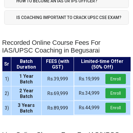
HOW TO BECOME AN IAS OR IPS OFFICER?
IS COACHING IMPORTANT TO CRACK UPSC CSE EXAM?
Recorded Online Course Fees For
IAS/UPSC Coaching in Begusarai
Batch
FEES (with
Limited-time Offer
Sr
Duration
GST)
(50% Off)
1 Year
1)
Rs.39,999
Rs.19,999
Enroll
Batch
2 Year
Rs.34,999
2)
Rs.69,999
Enroll
Batch
3 Years
Rs.44,999
3)
Rs.89,999
Enroll
Batch