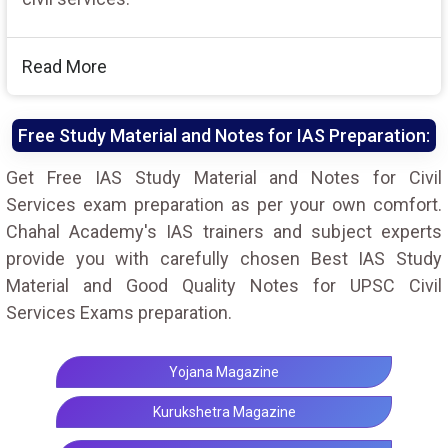
Read More
Free Study Material and Notes for IAS Preparation:
Get Free IAS Study Material and Notes for Civil
Services exam preparation as per your own comfort.
Chahal Academy's IAS trainers and subject experts
provide you with carefully chosen Best IAS Study
Material and Good Quality Notes for UPSC Civil
Services Exams preparation.
Yojana Magazine
Kurukshetra Magazine