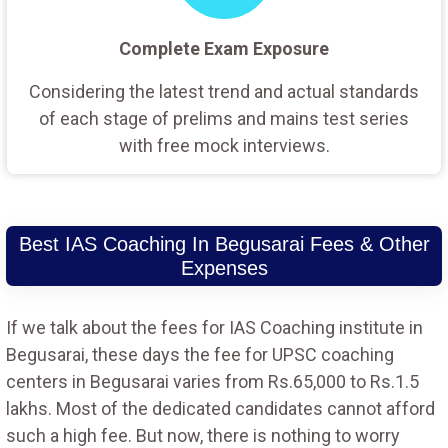
Complete Exam Exposure
Considering the latest trend and actual standards
of each stage of prelims and mains test series
with free mock interviews.
Best IAS Coaching In Begusarai Fees & Other
Expenses
If we talk about the fees for IAS Coaching institute in
Begusarai, these days the fee for UPSC coaching
centers in Begusarai varies from Rs.65,000 to Rs.1.5
lakhs. Most of the dedicated candidates cannot afford
such a high fee. But now, there is nothing to worry