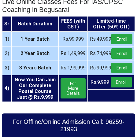
Live Online Classes Fees For IAS/UPSC
Coaching in Begusarai
FEES (with
Limited-time
Sr
Batch Duration
GST)
Offer (50% Off)
1)
1 Year Batch
Rs.99,999
Rs.49,999
Enroll
2)
2 Year Batch
Rs.1,49,999
Rs.74,999
Enroll
3)
3 Years Batch
Rs.1,99,999
Rs.99,999
Enroll
Now You Can Join
Rs.9,999
Enroll
For
Our Complete
4)
More
Postal Course
Details
Just @ Rs.9,999
For Offline/Online Admission Call: 96259-
21993