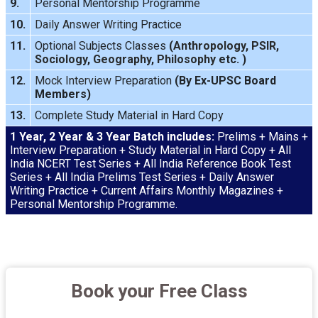
9.
Personal Mentorship Programme
10.
Daily Answer Writing
Practice
11.
Optional Subjects Classes
(
Anthropology
,
PSIR
,
Sociology
,
Geography
,
Philosophy
etc. )
12.
Mock Interview
Preparation
(By Ex-UPSC Board
Members)
13.
Complete Study Material in Hard Copy
1 Year, 2 Year & 3 Year Batch includes:
Prelims + Mains +
Interview Preparation + Study Material in Hard Copy + All
India NCERT Test Series + All India Reference Book Test
Series + All India Prelims Test Series + Daily Answer
Writing Practice + Current Affairs Monthly Magazines +
Personal Mentorship Programme.
Book your Free Class