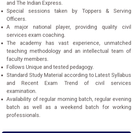
and The Indian Express.
Special sessions taken by Toppers & Serving
Officers.
A major national player, providing quality civil
services exam coaching.
The academy has vast experience, unmatched
teaching methodology and an intellectual team of
faculty members.
Follows Unique and tested pedagogy.
Standard Study Material according to Latest Syllabus
and Recent Exam Trend of civil services
examination.
Availability of regular morning batch, regular evening
batch as well as a weekend batch for working
professionals.