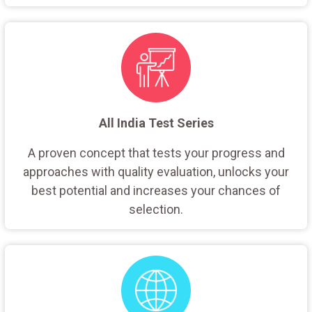
All India Test Series
A proven concept that tests your progress and
approaches with quality evaluation, unlocks your
best potential and increases your chances of
selection.