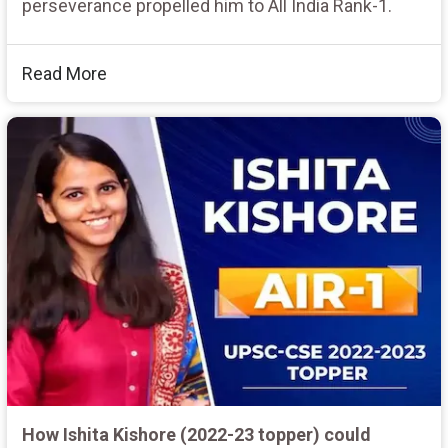
perseverance propelled him to All India Rank-1.
Read More
How Ishita Kishore (2022-23 topper) could