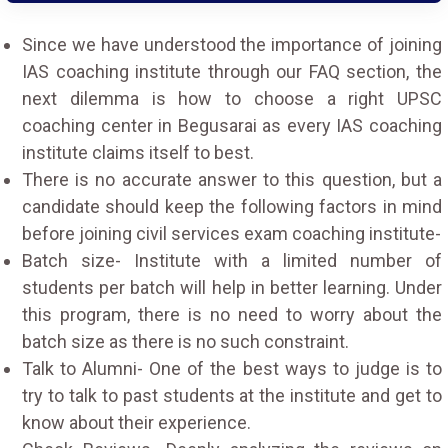
Since we have understood the importance of joining
IAS coaching institute through our FAQ section, the
next dilemma is how to choose a right UPSC
coaching center in Begusarai as every IAS coaching
institute claims itself to best.
There is no accurate answer to this question, but a
candidate should keep the following factors in mind
before joining civil services exam coaching institute-
Batch size- Institute with a limited number of
students per batch will help in better learning. Under
this program, there is no need to worry about the
batch size as there is no such constraint.
Talk to Alumni- One of the best ways to judge is to
try to talk to past students at the institute and get to
know about their experience.