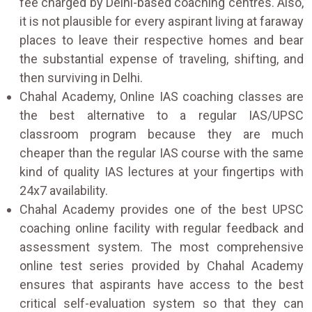
fee charged by Delhi-based coaching centres. Also,
it is not plausible for every aspirant living at faraway
places to leave their respective homes and bear
the substantial expense of traveling, shifting, and
then surviving in Delhi.
Chahal Academy, Online IAS coaching classes are
the best alternative to a regular IAS/UPSC
classroom program because they are much
cheaper than the regular IAS course with the same
kind of quality IAS lectures at your fingertips with
24x7 availability.
Chahal Academy provides one of the best UPSC
coaching online facility with regular feedback and
assessment system. The most comprehensive
online test series provided by Chahal Academy
ensures that aspirants have access to the best
critical self-evaluation system so that they can