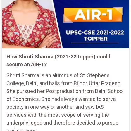
How Shruti Sharma (2021-22 topper) could
secure an AIR-1?
Shruti Sharma is an alumnus of St. Stephens
College, Delhi, and hails from Bijnor, Uttar Pradesh.
She pursued her Postgraduation from Delhi School
of Economics. She had always wanted to serve
society in one way or another and saw IAS
services with the most scope of serving the
underprivileged and therefore decided to pursue
civil services.