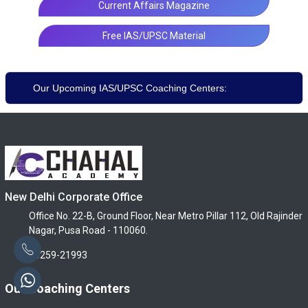
Current Affairs Magazine
Free IAS/UPSC Material
Our Upcoming IAS/UPSC Coaching Centers:
New Delhi Corporate Office
Office No. 22-B, Ground Floor, Near Metro Pillar 112, Old Rajinder
Nagar, Pusa Road - 110060.
96259-21993
Our Coaching Centers