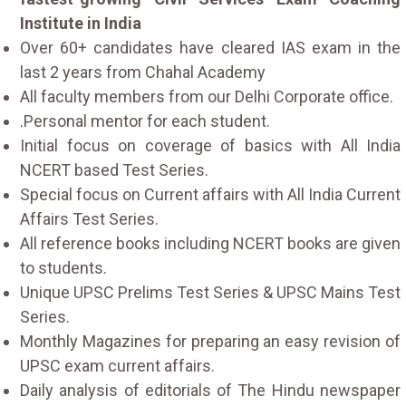
Institute in India
Over 60+ candidates have cleared IAS exam in the
last 2 years from Chahal Academy
All faculty members from our Delhi Corporate office.
.Personal mentor for each student.
Initial focus on coverage of basics with All India
NCERT based Test Series.
Special focus on Current affairs with All India Current
Affairs Test Series.
All reference books including NCERT books are given
to students.
Unique UPSC Prelims Test Series & UPSC Mains Test
Series.
Monthly Magazines for preparing an easy revision of
UPSC exam current affairs.
Daily analysis of editorials of The Hindu newspaper