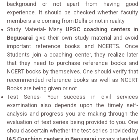
background or not apart from having good
experience. It should be checked whether faculty
members are coming from Delhi or not in reality.
Study Material- Many
UPSC coaching centers in
Begusarai
give their own study material and avoid
important reference books and NCERTS. Once
Students join a coaching center, they realize later
that they need to purchase reference books and
NCERT books by themselves. One should verify that
recommended reference books as well as NCERT
Books are being given or not.
Test Series- Your success in civil services
examination also depends upon the timely self-
analysis and progress you are making through the
evaluation of test series being provided to you. One
should ascertain whether the test series provided by
IAS Coaching centers in Begusarai
covers standard