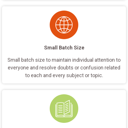
Small Batch Size
Small batch size to maintain individual attention to
everyone and resolve doubts or confusion related
to each and every subject or topic.