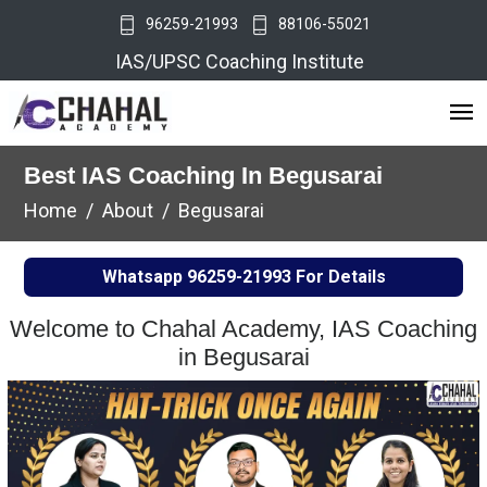
96259-21993
88106-55021
IAS/UPSC Coaching Institute
Best IAS Coaching In Begusarai
Home
About
Begusarai
Whatsapp
96259-21993
For Details
Welcome to Chahal Academy, IAS Coaching
in Begusarai