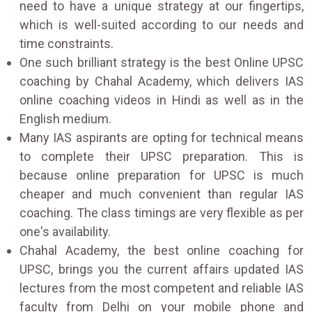
need to have a unique strategy at our fingertips,
which is well-suited according to our needs and
time constraints.
One such brilliant strategy is the best Online UPSC
coaching by Chahal Academy, which delivers IAS
online coaching videos in Hindi as well as in the
English medium.
Many IAS aspirants are opting for technical means
to complete their UPSC preparation. This is
because online preparation for UPSC is much
cheaper and much convenient than regular IAS
coaching. The class timings are very flexible as per
one's availability.
Chahal Academy, the best online coaching for
UPSC, brings you the current affairs updated IAS
lectures from the most competent and reliable IAS
faculty from Delhi on your mobile phone and