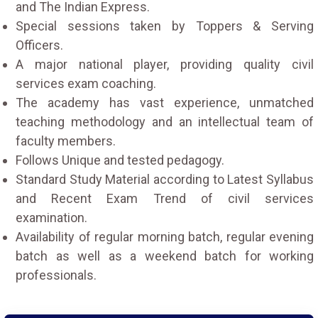
and The Indian Express.
Special sessions taken by Toppers & Serving
Officers.
A major national player, providing quality civil
services exam coaching.
The academy has vast experience, unmatched
teaching methodology and an intellectual team of
faculty members.
Follows Unique and tested pedagogy.
Standard Study Material according to Latest Syllabus
and Recent Exam Trend of civil services
examination.
Availability of regular morning batch, regular evening
batch as well as a weekend batch for working
professionals.