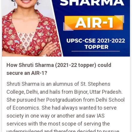
How Shruti Sharma (2021-22 topper) could
secure an AIR-1?
Shruti Sharma is an alumnus of St. Stephens
College, Delhi, and hails from Bijnor, Uttar Pradesh.
She pursued her Postgraduation from Delhi School
of Economics. She had always wanted to serve
society in one way or another and saw IAS
services with the most scope of serving the
underprivileged and therefore decided to pursue