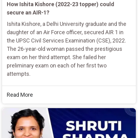
How Ishita Kishore (2022-23 topper) could
secure an AIR-1?
Ishita Kishore, a Delhi University graduate and the
daughter of an Air Force officer, secured AIR 1 in
the UPSC Civil Services Examination (CSE), 2022.
The 26-year-old woman passed the prestigious
exam on her third attempt. She failed her
preliminary exam on each of her first two
attempts.
Read More