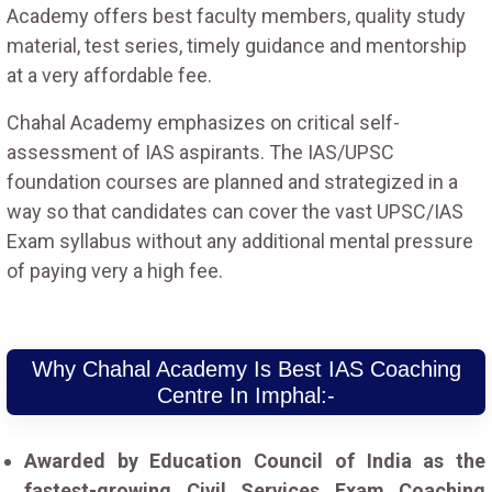
Academy offers best faculty members, quality study
material, test series, timely guidance and mentorship
at a very affordable fee.
Chahal Academy emphasizes on critical self-
assessment of IAS aspirants. The IAS/UPSC
foundation courses are planned and strategized in a
way so that candidates can cover the vast UPSC/IAS
Exam syllabus without any additional mental pressure
of paying very a high fee.
Why Chahal Academy Is Best IAS Coaching
Centre In Imphal:-
Awarded by Education Council of India as the
fastest-growing Civil Services Exam Coaching