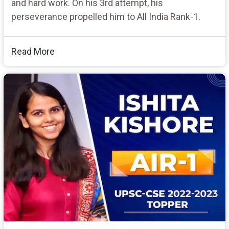
and hard work. On his 3rd attempt, his
perseverance propelled him to All India Rank-1.
Read More