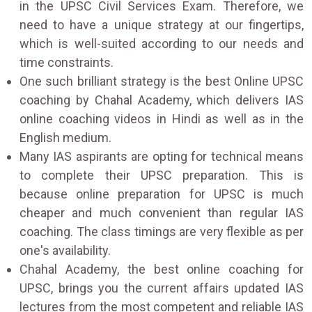
in the UPSC Civil Services Exam. Therefore, we
need to have a unique strategy at our fingertips,
which is well-suited according to our needs and
time constraints.
One such brilliant strategy is the best Online UPSC
coaching by Chahal Academy, which delivers IAS
online coaching videos in Hindi as well as in the
English medium.
Many IAS aspirants are opting for technical means
to complete their UPSC preparation. This is
because online preparation for UPSC is much
cheaper and much convenient than regular IAS
coaching. The class timings are very flexible as per
one's availability.
Chahal Academy, the best online coaching for
UPSC, brings you the current affairs updated IAS
lectures from the most competent and reliable IAS