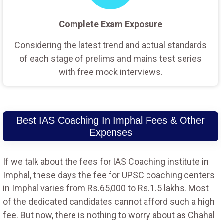
Complete Exam Exposure
Considering the latest trend and actual standards
of each stage of prelims and mains test series
with free mock interviews.
Best IAS Coaching In Imphal Fees & Other
Expenses
If we talk about the fees for IAS Coaching institute in
Imphal, these days the fee for UPSC coaching centers
in Imphal varies from Rs.65,000 to Rs.1.5 lakhs. Most
of the dedicated candidates cannot afford such a high
fee. But now, there is nothing to worry about as Chahal