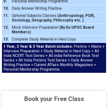
9.
Personal Mentorship Programme
10.
Daily Answer Writing
Practice
11.
Optional Subjects Classes
(
Anthropology
,
PSIR
,
Sociology
,
Geography
,
Philosophy
etc. )
12.
Mock Interview
Preparation
(By Ex-UPSC Board
Members)
13.
Complete Study Material in Hard Copy
1 Year, 2 Year & 3 Year Batch includes:
Prelims + Mains +
Interview Preparation + Study Material in Hard Copy + All
India NCERT Test Series + All India Reference Book Test
Series + All India Prelims Test Series + Daily Answer
Writing Practice + Current Affairs Monthly Magazines +
Personal Mentorship Programme.
Book your Free Class