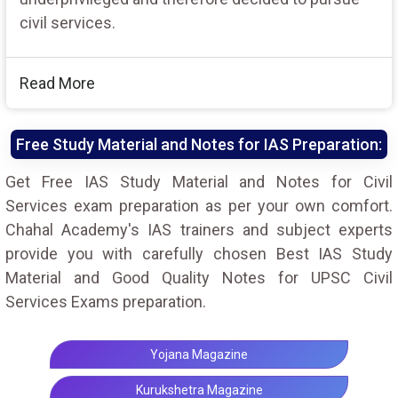
civil services.
Read More
Free Study Material and Notes for IAS Preparation:
Get Free IAS Study Material and Notes for Civil
Services exam preparation as per your own comfort.
Chahal Academy's IAS trainers and subject experts
provide you with carefully chosen Best IAS Study
Material and Good Quality Notes for UPSC Civil
Services Exams preparation.
Yojana Magazine
Kurukshetra Magazine