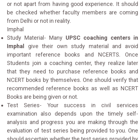
or not apart from having good experience. It should
be checked whether faculty members are coming
from Delhi or not in reality.
Imphal
Study Material- Many
UPSC coaching centers in
Imphal
give their own study material and avoid
important reference books and NCERTS. Once
Students join a coaching center, they realize later
that they need to purchase reference books and
NCERT books by themselves. One should verify that
recommended reference books as well as NCERT
Books are being given or not.
Test Series- Your success in civil services
examination also depends upon the timely self-
analysis and progress you are making through the
evaluation of test series being provided to you. One
should ascertain whether the test series provided by