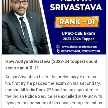
How Aditya Srivastava (2023-24 topper) could
secure an AIR-1?
Aditya Srivastava failed the preliminary exam on
his first try, he passed the exam on his second try,
earning All India Rank 236 and being appointed to
the Indian Police Service. He excelled in UPSC with
flying colors because of his unwavering dedication