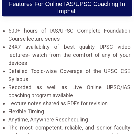
Features For Online IAS/UPSC Coaching In
Imphal:
500+ hours of IAS/UPSC Complete Foundation
Course lecture series
24X7 availability of best quality UPSC video
lectures- watch from the comfort of any of your
devices
Detailed Topic-wise Coverage of the UPSC CSE
Syllabus
Recorded as well as Live Online UPSC/IAS
coaching program available
Lecture notes shared as PDFs for revision
Flexible Timing
Anytime, Anywhere Rescheduling
The most competent, reliable, and senior faculty