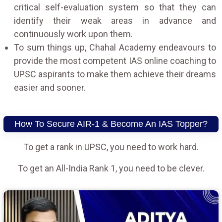
critical self-evaluation system so that they can
identify their weak areas in advance and
continuously work upon them.
To sum things up, Chahal Academy endeavours to
provide the most competent IAS online coaching to
UPSC aspirants to make them achieve their dreams
easier and sooner.
How To Secure AIR-1 & Become An IAS Topper?
To get a rank in UPSC, you need to work hard.
To get an All-India Rank 1, you need to be clever.