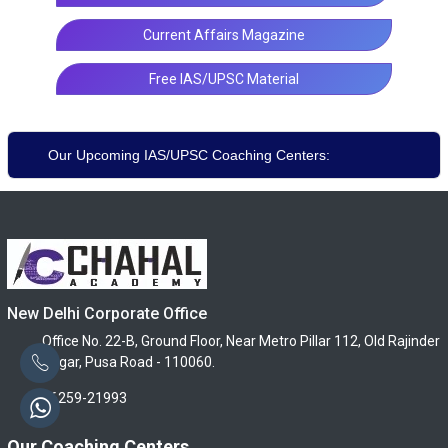
Current Affairs Magazine
Free IAS/UPSC Material
Our Upcoming IAS/UPSC Coaching Centers:
New Delhi Corporate Office
Office No. 22-B, Ground Floor, Near Metro Pillar 112, Old Rajinder
Nagar, Pusa Road - 110060.
96259-21993
Our Coaching Centers