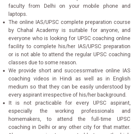
faculty from Delhi on your mobile phone and
laptops.
The online IAS/UPSC complete preparation course
by Chahal Academy is suitable for anyone, and
everyone who is looking for UPSC coaching online
facility to complete his/her IAS/UPSC preparation
or is not able to attend the regular UPSC coaching
classes due to some reason.
We provide short and successrmative online IAS
coaching videos in Hindi as well as in English
medium so that they can be easily understood by
every aspirant irrespective of his/her background.
It is not practicable for every UPSC aspirant,
especially the working professionals and
homemakers, to attend the full-time UPSC
coaching in Delhi or any other city for that matter.