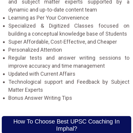
and subject matter experts supported by a
dynamic and up-to-date content team
Learning as Per Your Convenience
Specialized & Digitized Classes focused on
building a conceptual knowledge base of Students
Super Affordable, Cost-Effective, and Cheaper
Personalized Attention
Regular tests and answer writing sessions to
improve accuracy and time management
Updated with Current Affairs
Technological support and Feedback by Subject
Matter Experts
Bonus Answer Writing Tips
How To Choose Best UPSC Coaching In
Imphal?