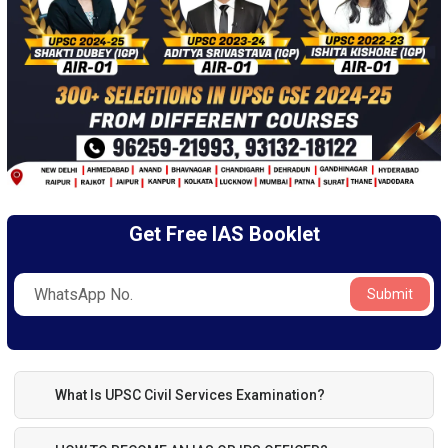
Get Free IAS Booklet
Submit
What Is UPSC Civil Services Examination?