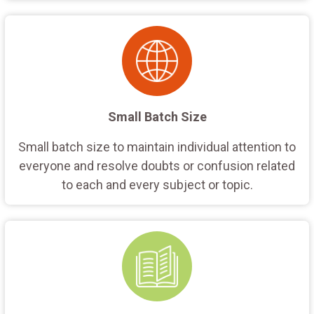
Small Batch Size
Small batch size to maintain individual attention to
everyone and resolve doubts or confusion related
to each and every subject or topic.