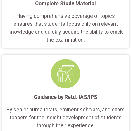
Complete Study Material
Having comprehensive coverage of topics
ensures that students focus only on relevant
knowledge and quickly acquire the ability to crack
the examination.
Guidance by Retd. IAS/IPS
By senior bureaucrats, eminent scholars, and exam
toppers for the insight development of students
through their experience.