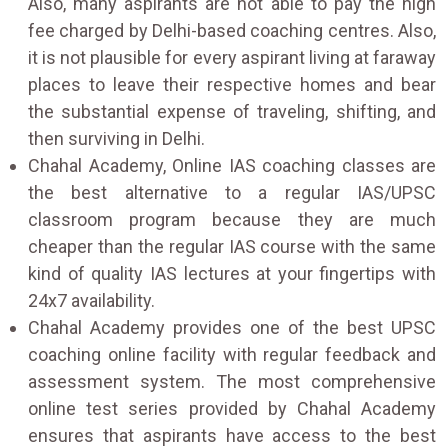
Also, many aspirants are not able to pay the high
fee charged by Delhi-based coaching centres. Also,
it is not plausible for every aspirant living at faraway
places to leave their respective homes and bear
the substantial expense of traveling, shifting, and
then surviving in Delhi.
Chahal Academy, Online IAS coaching classes are
the best alternative to a regular IAS/UPSC
classroom program because they are much
cheaper than the regular IAS course with the same
kind of quality IAS lectures at your fingertips with
24x7 availability.
Chahal Academy provides one of the best UPSC
coaching online facility with regular feedback and
assessment system. The most comprehensive
online test series provided by Chahal Academy
ensures that aspirants have access to the best