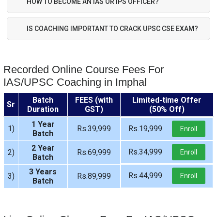
HOW TO BECOME AN IAS OR IPS OFFICER?
IS COACHING IMPORTANT TO CRACK UPSC CSE EXAM?
Recorded Online Course Fees For
IAS/UPSC Coaching in Imphal
Batch
FEES (with
Limited-time Offer
Sr
Duration
GST)
(50% Off)
1 Year
1)
Rs.39,999
Rs.19,999
Enroll
Batch
2 Year
Rs.34,999
2)
Rs.69,999
Enroll
Batch
3 Years
Rs.44,999
3)
Rs.89,999
Enroll
Batch