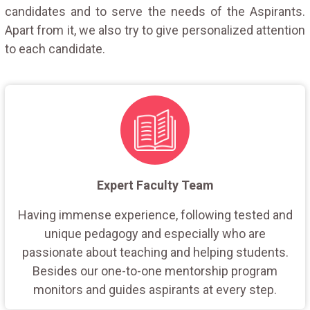
candidates and to serve the needs of the Aspirants.
Apart from it, we also try to give personalized attention
to each candidate.
Expert Faculty Team
Having immense experience, following tested and
unique pedagogy and especially who are
passionate about teaching and helping students.
Besides our one-to-one mentorship program
monitors and guides aspirants at every step.