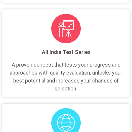
All India Test Series
A proven concept that tests your progress and
approaches with quality evaluation, unlocks your
best potential and increases your chances of
selection.