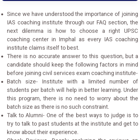
Since we have understood the importance of joining
IAS coaching institute through our FAQ section, the
next dilemma is how to choose a right UPSC
coaching center in Imphal as every IAS coaching
institute claims itself to best.
There is no accurate answer to this question, but a
candidate should keep the following factors in mind
before joining civil services exam coaching institute-
Batch size- Institute with a limited number of
students per batch will help in better learning. Under
this program, there is no need to worry about the
batch size as there is no such constraint.
Talk to Alumni- One of the best ways to judge is to
try to talk to past students at the institute and get to
know about their experience.