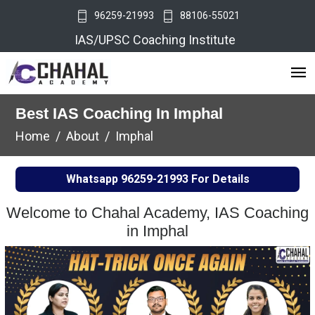
96259-21993
88106-55021
IAS/UPSC Coaching Institute
Best IAS Coaching In Imphal
Home
About
Imphal
Whatsapp
96259-21993
For Details
Welcome to Chahal Academy, IAS Coaching
in Imphal