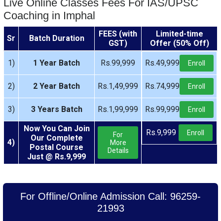
Live Online Classes Fees For IAS/UPSC
Coaching in Imphal
FEES (with
Limited-time
Sr
Batch Duration
GST)
Offer (50% Off)
1)
1 Year Batch
Rs.99,999
Rs.49,999
Enroll
2)
2 Year Batch
Rs.1,49,999
Rs.74,999
Enroll
3)
3 Years Batch
Rs.1,99,999
Rs.99,999
Enroll
Now You Can Join
Rs.9,999
Enroll
For
Our Complete
4)
More
Postal Course
Details
Just @ Rs.9,999
For Offline/Online Admission Call: 96259-
21993