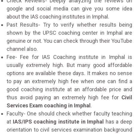
Check Reviews- Deeply analyzing the reviews on
google and social media can give you some idea
about the IAS coaching institutes in Imphal.
Past Results- Try to verify whether results being
shown by the UPSC coaching center in Imphal are
genuine or not. You can check through their YouTube
channel also.
Fee- Fee for IAS Coaching institute in Imphal is
usually extremely high. But many good affordable
options are available these days. It makes no sense
to pay an extremely high fee when one can find a
good coaching institute at an affordable price and
thus avoid paying an extremely high fee for
Civil
Services Exam coaching in Imphal
.
Faculty- One should check whether faculty teaching
at
IAS/IPS coaching institute in Imphal
has a deep
orientation to civil services examination background