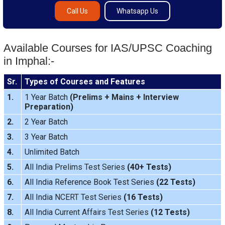
Call Us
Whatsapp Us
Available Courses for IAS/UPSC Coaching
in Imphal:-
Sr.
Types of Courses and Features
1.
1 Year Batch
(
Prelims
+
Mains
+
Interview
Preparation
)
2.
2 Year Batch
3.
3 Year Batch
4.
Unlimited Batch
5.
All India
Prelims Test Series
(40+ Tests)
6.
All India Reference Book Test Series
(22 Tests)
7.
All India
NCERT Test Series
(16 Tests)
8.
All India
Current Affairs Test Series
(12 Tests)