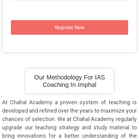
Register Now
Our Methodology For IAS
Coaching In Imphal
At Chahal Academy a proven system of teaching is
developed and refined over the years to maximize your
chances of selection. We at Chahal Academy regularly
upgrade our teaching strategy and study material to
bring innovations for a better understanding of the