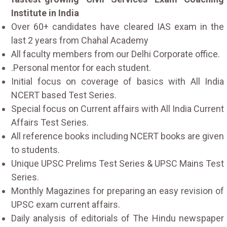
Institute in India
Over 60+ candidates have cleared IAS exam in the
last 2 years from Chahal Academy
All faculty members from our Delhi Corporate office.
.Personal mentor for each student.
Initial focus on coverage of basics with All India
NCERT based Test Series.
Special focus on Current affairs with All India Current
Affairs Test Series.
All reference books including NCERT books are given
to students.
Unique UPSC Prelims Test Series & UPSC Mains Test
Series.
Monthly Magazines for preparing an easy revision of
UPSC exam current affairs.
Daily analysis of editorials of The Hindu newspaper