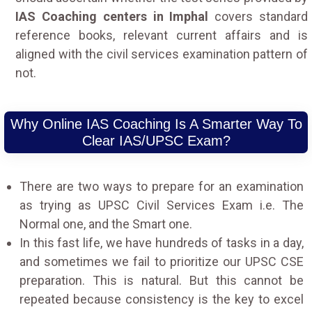
IAS Coaching centers in Imphal
covers standard
reference books, relevant current affairs and is
aligned with the civil services examination pattern of
not.
Why Online IAS Coaching Is A Smarter Way To
Clear IAS/UPSC Exam?
There are two ways to prepare for an examination
as trying as UPSC Civil Services Exam i.e. The
Normal one, and the Smart one.
In this fast life, we have hundreds of tasks in a day,
and sometimes we fail to prioritize our UPSC CSE
preparation. This is natural. But this cannot be
repeated because consistency is the key to excel