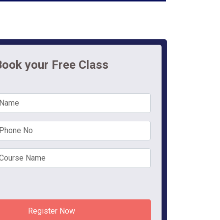
Book your Free Class
Register Now