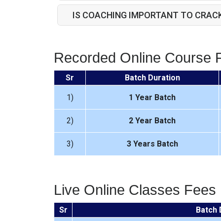
IS COACHING IMPORTANT TO CRAC
Recorded Online Course 
Sr
Batch Duration
1)
1 Year Batch
2)
2 Year Batch
3)
3 Years Batch
Live Online Classes Fees
Sr
Batch 