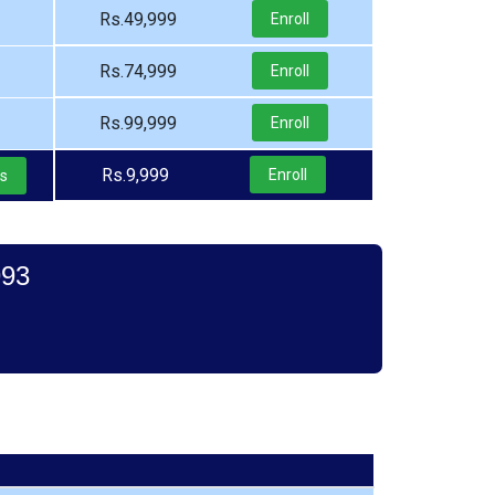
Rs.49,999
Enroll
Rs.74,999
Enroll
Rs.99,999
Enroll
Rs.9,999
Enroll
ls
993