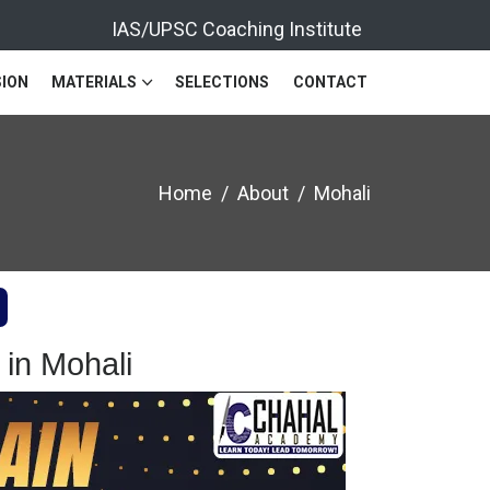
IAS/UPSC Coaching Institute
ION
MATERIALS
SELECTIONS
CONTACT
Home
About
Mohali
in Mohali