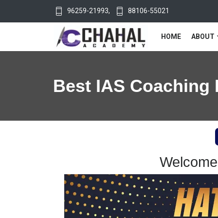
96259-21993
,
88106-55021
HOME
ABOUT
Best IAS Coaching 
Welcome 