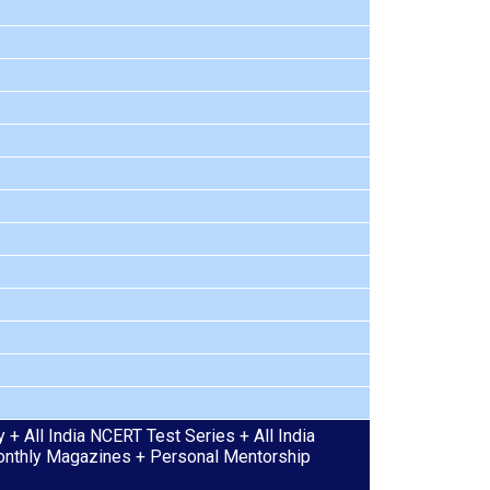
+ All India NCERT Test Series + All India
 Monthly Magazines + Personal Mentorship