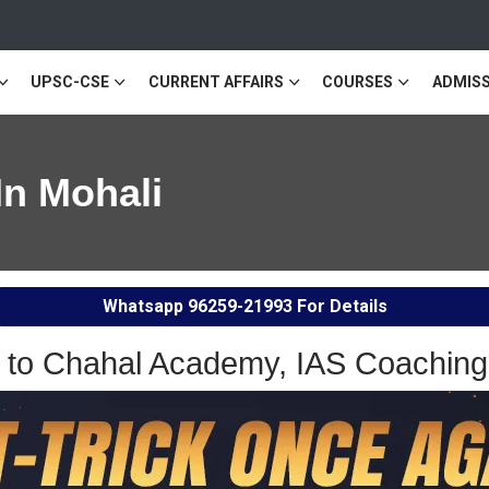
UPSC-CSE
CURRENT AFFAIRS
COURSES
ADMISS
In Mohali
Whatsapp
96259-21993
For Details
to Chahal Academy, IAS Coaching 