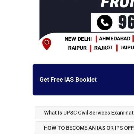
Get Free IAS Booklet
What Is UPSC Civil Services Examinat
HOW TO BECOME AN IAS OR IPS OFF