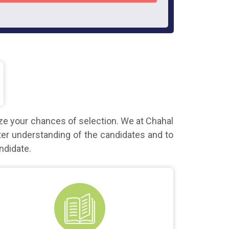
ze your chances of selection. We at Chahal
ter understanding of the candidates and to
ndidate.