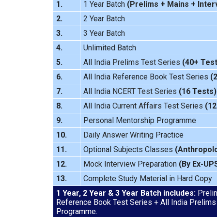
1.
1 Year Batch
(
Prelims
+
Mains
+
Inter
2.
2 Year Batch
3.
3 Year Batch
4.
Unlimited Batch
5.
All India
Prelims Test Series
(40+ Test
6.
All India Reference Book Test Series
(
7.
All India
NCERT Test Series
(16 Tests)
8.
All India
Current Affairs Test Series
(12
9.
Personal Mentorship Programme
10.
Daily Answer Writing
Practice
11.
Optional Subjects Classes
(
Anthropol
12.
Mock Interview
Preparation
(By Ex-UP
13.
Complete Study Material in Hard Copy
1 Year, 2 Year & 3 Year Batch includes:
Prelim
Reference Book Test Series + All India Prelims
Programme.