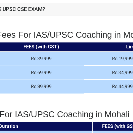
K UPSC CSE EXAM?
Fees For IAS/UPSC Coaching in Mo
FEES (with GST)
Li
Rs.39,999
Rs.19,999
Rs.69,999
Rs.34,999
Rs.89,999
Rs.44,999
 For IAS/UPSC Coaching in Mohali
Duration
FEES (with GS