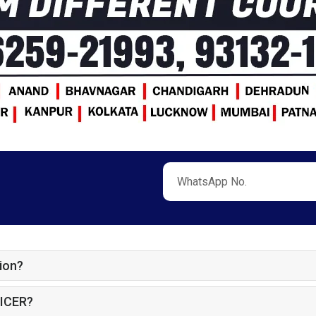
ion?
ICER?