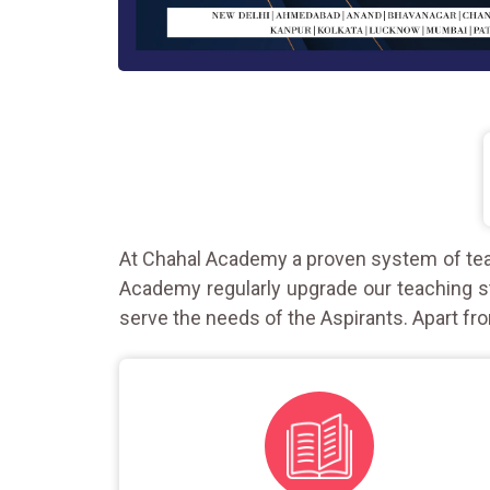
At Chahal Academy a proven system of teac
Academy regularly upgrade our teaching st
serve the needs of the Aspirants. Apart fro