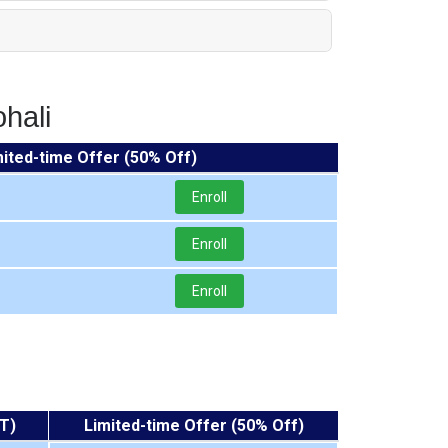
hali
mited-time Offer (50% Off)
Enroll
Enroll
Enroll
T)
Limited-time Offer (50% Off)