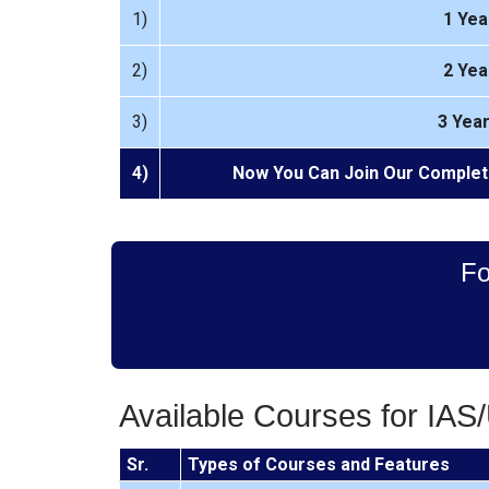
1)
1 Yea
2)
2 Yea
3)
3 Yea
4)
Now You Can Join Our Complet
Fo
Available Courses for IAS
Sr.
Types of Courses and Features