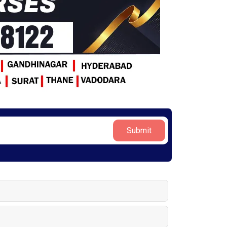
Submit