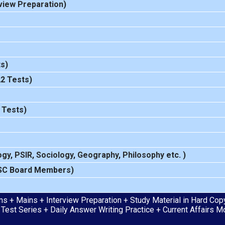
view Preparation
)
s)
22 Tests)
 Tests)
ogy
,
PSIR
,
Sociology
,
Geography
,
Philosophy
etc. )
SC Board Members)
s + Mains + Interview Preparation + Study Material in Hard Copy 
 Test Series + Daily Answer Writing Practice + Current Affairs