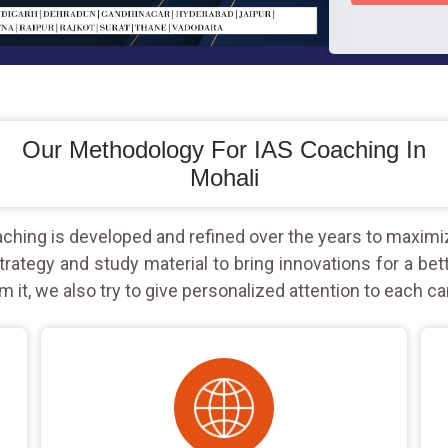
Our Methodology For IAS Coaching In
Mohali
hing is developed and refined over the years to maximi
rategy and study material to bring innovations for a bet
m it, we also try to give personalized attention to each ca