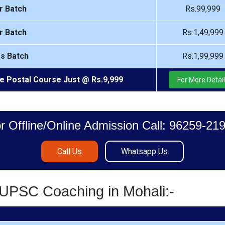
r Batch
Rs.99,999
r Batch
Rs.1,49,999
rs Batch
Rs.1,99,999
e Postal Course Just @ Rs.9,999
For More Detai
r Offline/Online Admission Call: 96259-21
Call Us
Whatsapp Us
/UPSC Coaching in Mohali:-