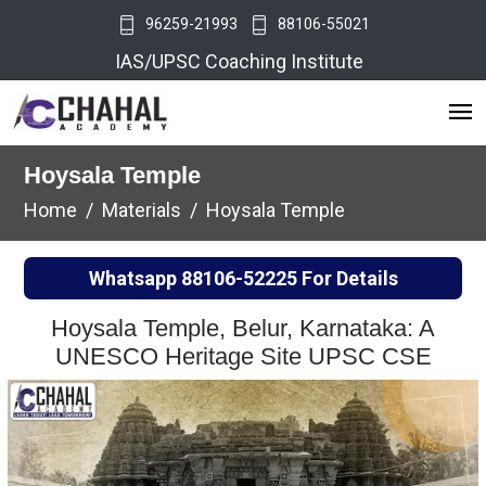
96259-21993
88106-55021
IAS/UPSC Coaching Institute
Hoysala Temple
Home
Materials
Hoysala Temple
Whatsapp
88106-52225
For Details
Hoysala Temple, Belur, Karnataka: A
UNESCO Heritage Site UPSC CSE