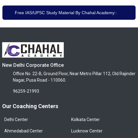
Free IAS/UPSC Study Material By Chahal Academy::
New Delhi Corporate Office
Office No. 22-B, Ground Floor, Near Metro Pillar 112, Old Rajinder
Nagar, Pusa Road - 110060.
96259-21993
Our Coaching Centers
Delhi Center
Kolkata Center
Ahmedabad Center
Lucknow Center