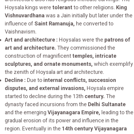
Hoysala kings were
tolerant
to other religions.
King
Vishnuvardhana
was a Jain initially but later under the
influence of
Saint Ramanuja,
he converted to
Vaishnavism.
Art and architecture :
Hoysalas were the
patrons of
art and architecture.
They commissioned the
construction of magnificent
temples, intricate
sculptures, and ornate monuments,
which exemplify
the zenith of Hoysala art and architecture.
Decline :
Due to
internal conflicts, succession
disputes, and external invasions,
Hoysala empire
started to decline during the 13th
century.
The
dynasty faced incursions from the
Delhi Sultanate
and the emerging
Vijayanagara Empire,
leading to the
gradual erosion of its power and influence in the
region. Eventually in the
14th century Vijayanagara