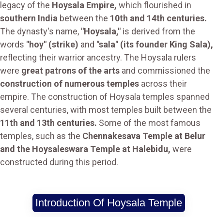
legacy of the
Hoysala Empire,
which flourished in
southern India
between the
10th and 14th centuries.
The dynasty's name,
"Hoysala,"
is derived from the
words
"hoy" (strike)
and
"sala" (its founder King Sala),
reflecting their warrior ancestry. The Hoysala rulers
were
great patrons of the arts
and commissioned the
construction of numerous temples
across their
empire. The construction of Hoysala temples spanned
several centuries, with most temples built between the
11th and 13th centuries.
Some of the most famous
temples, such as the
Chennakesava Temple at Belur
and the Hoysaleswara Temple at Halebidu,
were
constructed during this period.
Introduction Of Hoysala Temple