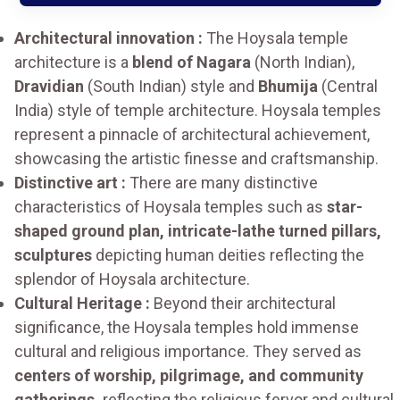
Architectural innovation :
The Hoysala temple
architecture is a
blend of Nagara
(North Indian),
Dravidian
(South Indian) style and
Bhumija
(Central
India) style of temple architecture. Hoysala temples
represent a pinnacle of architectural achievement,
showcasing the artistic finesse and craftsmanship.
Distinctive art :
There are many distinctive
characteristics of Hoysala temples such as
star-
shaped ground plan, intricate-lathe turned pillars,
sculptures
depicting human deities reflecting the
splendor of Hoysala architecture.
Cultural Heritage :
Beyond their architectural
significance, the Hoysala temples hold immense
cultural and religious importance. They served as
centers of worship, pilgrimage, and community
gatherings,
reflecting the religious fervor and cultural