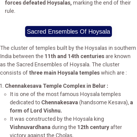
forces defeated Hoysalas,
marking the end of their
rule.
Sacred Ensembles Of Hoysala
The cluster of temples built by the Hoysalas in southern
India between the
11th and 14th centuries
are known
as the Sacred Ensembles of Hoysala. The cluster
consists of
three main Hoysala temples
which are :
Chennakesava Temple Complex in Belur :
It is one of the most famous Hoysala temples
dedicated to
Chennakesava
(handsome Kesava),
a
form of Lord Vishnu.
It was constructed by the Hoysala king
Vishnuvardhana
during the
12th century
after
victory against the Cholas.