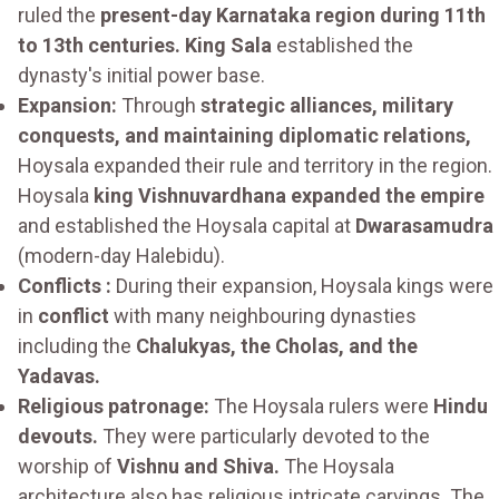
ruled the
present-day Karnataka region during 11th
to 13th centuries. King Sala
established the
dynasty's initial power base.
Expansion:
Through
strategic alliances, military
conquests, and maintaining diplomatic relations,
Hoysala expanded their rule and territory in the region.
Hoysala
king Vishnuvardhana expanded the empire
and established the Hoysala capital at
Dwarasamudra
(modern-day Halebidu).
Conflicts :
During their expansion, Hoysala kings were
in
conflict
with many neighbouring dynasties
including the
Chalukyas, the Cholas, and the
Yadavas.
Religious patronage:
The Hoysala rulers were
Hindu
devouts.
They were particularly devoted to the
worship of
Vishnu and Shiva.
The Hoysala
architecture also has religious intricate carvings. The