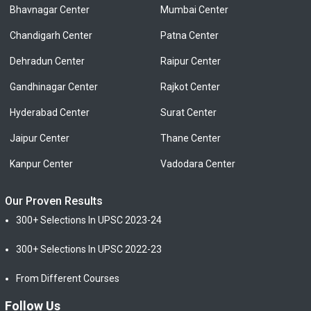
Bhavnagar Center
Mumbai Center
Chandigarh Center
Patna Center
Dehradun Center
Raipur Center
Gandhinagar Center
Rajkot Center
Hyderabad Center
Surat Center
Jaipur Center
Thane Center
Kanpur Center
Vadodara Center
Our Proven Results
300+ Selections In UPSC 2023-24
300+ Selections In UPSC 2022-23
From Different Courses
Follow Us