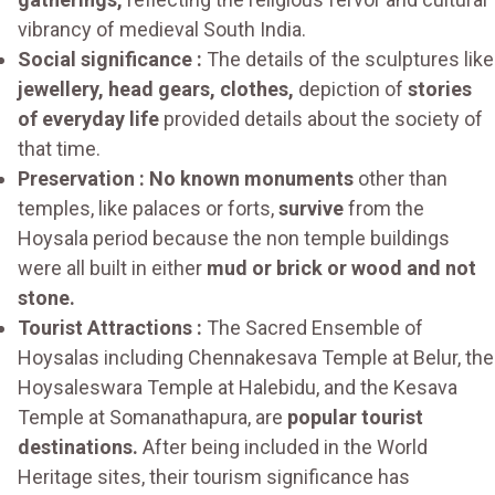
vibrancy of medieval South India.
Social significance :
The details of the sculptures like
jewellery, head gears, clothes,
depiction of
stories
of everyday life
provided details about the society of
that time.
Preservation : No known monuments
other than
temples, like palaces or forts,
survive
from the
Hoysala period because the non temple buildings
were all built in either
mud or brick or wood and not
stone.
Tourist Attractions :
The Sacred Ensemble of
Hoysalas including Chennakesava Temple at Belur, the
Hoysaleswara Temple at Halebidu, and the Kesava
Temple at Somanathapura, are
popular tourist
destinations.
After being included in the World
Heritage sites, their tourism significance has