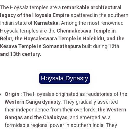
The Hoysala temples are a
remarkable architectural
legacy of the Hoysala Empire
scattered in the southern
Indian state of
Karnataka.
Among the most renowned
Hoysala temples are the
Chennakesava Temple in
Belur, the Hoysaleswara Temple in Halebidu, and the
Kesava Temple in Somanathapura
built during
12th
and 13th century.
Hoysala Dynasty
Origin :
The Hoysalas originated as feudatories of the
Western Ganga dynasty.
They gradually asserted
their independence from their overlords,
the Western
Gangas and the Chalukyas,
and emerged as a
formidable regional power in southern India. They