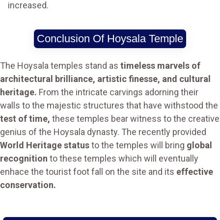
increased.
Conclusion Of Hoysala Temple
The Hoysala temples stand as
timeless marvels of
architectural brilliance, artistic finesse, and cultural
heritage.
From the intricate carvings adorning their
walls to the majestic structures that have withstood the
test of time,
these temples bear witness to the creative
genius of the Hoysala dynasty. The recently provided
World Heritage status
to the temples will bring
global
recognition
to these temples which will eventually
enhace the tourist foot fall on the site and its
effective
conservation.