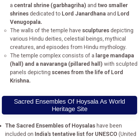
a
central shrine (garbhagriha)
and
two smaller
shrines
dedicated to
Lord Janardhana
and
Lord
Venugopala.
The walls of the temple have
sculptures
depicting
various Hindu deities, celestial beings, mythical
creatures, and episodes from Hindu mythology.
The temple complex consists of a
large mandapa
(hall) and a navaranga (pillared hall)
with sculpted
panels depicting
scenes from the life of Lord
Krishna.
Sacred Ensembles Of Hoysala As World
Heritage Site
The Sacred Ensembles of Hoysalas
have been
included on
India's tentative list for UNESCO
(United