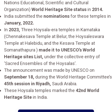
Nations Educational, Scientific and Cultural
Organization)
World Heritage Site status
in
2014.
India submitted the
nominations
for these temples in
January, 2022.
In
2023,
Three Hoysala-era temples in Karnataka
(Chennakesava Temple at Belur, the Hoysaleswara
Temple at Halebidu, and the Kesava Temple at
Somanathapura )
made it to UNESCO’s World
Heritage sites List,
under the collective entry of
‘Sacred Ensembles of the Hoysalas’.
The announcement was made by UNESCO on
September 18,
during the World Heritage Committee’s
45th session in Riyadh,
Saudi Arabia.
These Hoysala temples marked the
42nd World
Heritage Site
in India.