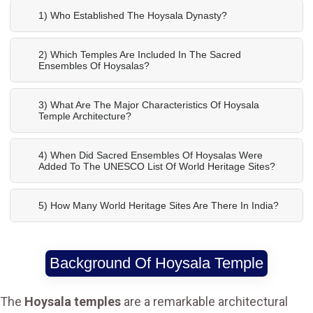
1) Who Established The Hoysala Dynasty?
2) Which Temples Are Included In The Sacred
Ensembles Of Hoysalas?
3) What Are The Major Characteristics Of Hoysala
Temple Architecture?
4) When Did Sacred Ensembles Of Hoysalas Were
Added To The UNESCO List Of World Heritage Sites?
5) How Many World Heritage Sites Are There In India?
Background Of Hoysala Temple
The
Hoysala temples
are a remarkable architectural