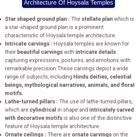
Architecture Of Hoysala Temples
Star shaped ground plan :
The
stellate plan
which is
a star-shaped ground plan is a prominent
characteristic of Hoysala temple architecture.
Intricate carvings :
Hoysala temples are known for
their
beautiful carvings
with
intricate details
capturing expressions, postures, and emotions with
remarkable precision.These carvings depict a wide
range of subjects, including
Hindu deities, celestial
beings, mythological narratives, animals, and floral
motifs.
Lathe-turned pillars :
The use of lathe-turned pillars,
which are
cylindrical
in shape and
intricately carved
with decorative motifs
is also one of the distinctive
feature of Hoysala temple architecture.
Ornate ceilings :
There are
ornate carvings
on the