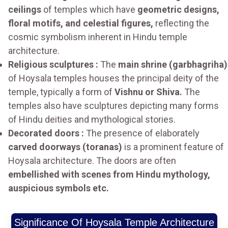
ceilings
of temples which have
geometric designs,
floral motifs, and celestial figures,
reflecting the
cosmic symbolism inherent in Hindu temple
architecture.
Religious sculptures :
The
main shrine (garbhagriha)
of Hoysala temples houses the principal deity of the
temple, typically a form of
Vishnu or Shiva.
The
temples also have sculptures depicting many forms
of Hindu deities and mythological stories.
Decorated doors :
The presence of elaborately
carved doorways (toranas)
is a prominent feature of
Hoysala architecture. The doors are often
embellished with scenes from Hindu mythology,
auspicious symbols etc.
Significance Of Hoysala Temple Architecture