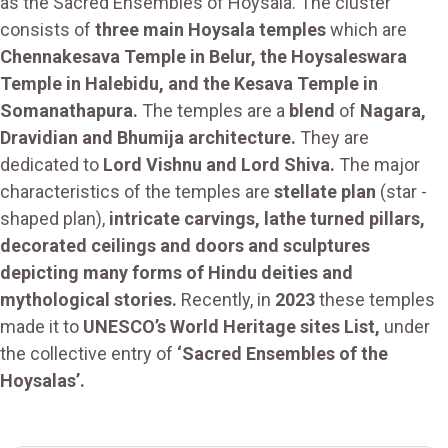
as the Sacred Ensembles of Hoysala. The cluster
consists of
three main Hoysala temples
which are
Chennakesava Temple in Belur, the Hoysaleswara
Temple in Halebidu, and the Kesava Temple in
Somanathapura.
The temples are a
blend
of
Nagara,
Dravidian and Bhumija architecture.
They are
dedicated to
Lord Vishnu and Lord Shiva.
The major
characteristics of the temples are
stellate plan
(star -
shaped plan),
intricate carvings, lathe turned pillars,
decorated ceilings and doors and sculptures
depicting many forms of Hindu deities and
mythological stories.
Recently, in
2023
these temples
made it to
UNESCO’s World Heritage sites List,
under
the collective entry of
‘Sacred Ensembles of the
Hoysalas’.