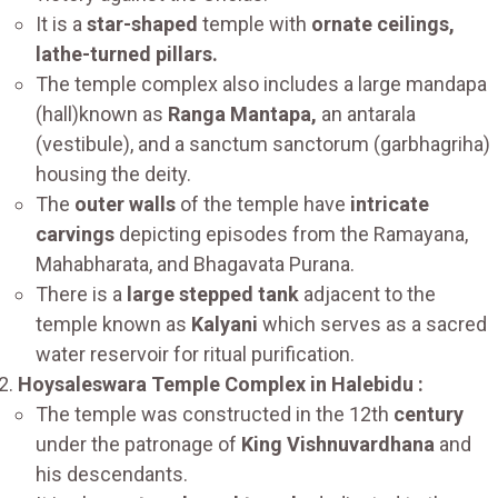
It is a
star-shaped
temple with
ornate ceilings,
lathe-turned pillars.
The temple complex also includes a large mandapa
(hall)known as
Ranga Mantapa,
an antarala
(vestibule), and a sanctum sanctorum (garbhagriha)
housing the deity.
The
outer walls
of the temple have
intricate
carvings
depicting episodes from the Ramayana,
Mahabharata, and Bhagavata Purana.
There is a
large stepped tank
adjacent to the
temple known as
Kalyani
which serves as a sacred
water reservoir for ritual purification.
Hoysaleswara Temple Complex in Halebidu :
The temple was constructed in the 12th
century
under the patronage of
King Vishnuvardhana
and
his descendants.