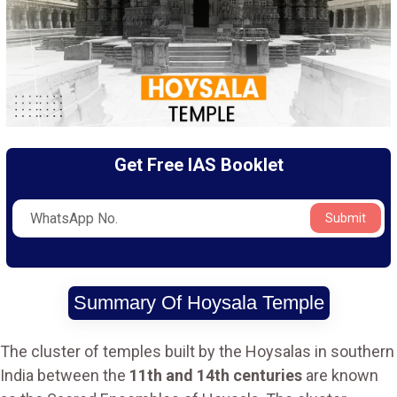
Get Free IAS Booklet
Submit
Summary Of Hoysala Temple
The cluster of temples built by the Hoysalas in southern
India between the
11th and 14th centuries
are known