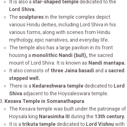
It is also a
star-shaped temple
dedicated to the
Lord Shiva.
The
sculptures
in the temple complex depict
various Hindu deities, including Lord Shiva in his
various forms, along with scenes from Hindu
mythology, epic narratives, and everyday life.
The temple also has a large pavilion in its front
housing a
monolithic Nandi (bull),
the sacred
mount of Lord Shiva. It is known as
Nandi mantapa.
It also consists of
three Jaina basadi
and a
sacred
stepped well.
There is a
Kedareshwara temple
dedicated to
Lord
Shiva
adjacent to the Hoysaleswara temple.
Kesava Temple in Somanathapura
The Kesava temple was built under the patronage of
Hoysala king
Narasimha III
during the
13th century.
It is a
trikuta temple
dedicated to
Lord Vishnu
with