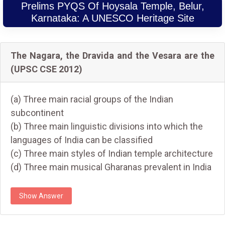
Prelims PYQS Of Hoysala Temple, Belur,
Karnataka: A UNESCO Heritage Site
The Nagara, the Dravida and the Vesara are the
(UPSC CSE 2012)
(a) Three main racial groups of the Indian
subcontinent
(b) Three main linguistic divisions into which the
languages of India can be classified
(c) Three main styles of Indian temple architecture
(d) Three main musical Gharanas prevalent in India
Show Answer