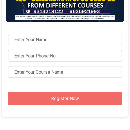
Register Now