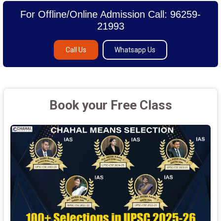
For Offline/Online Admission Call: 96259-
21993
Call Us
Whatsapp Us
Book your Free Class