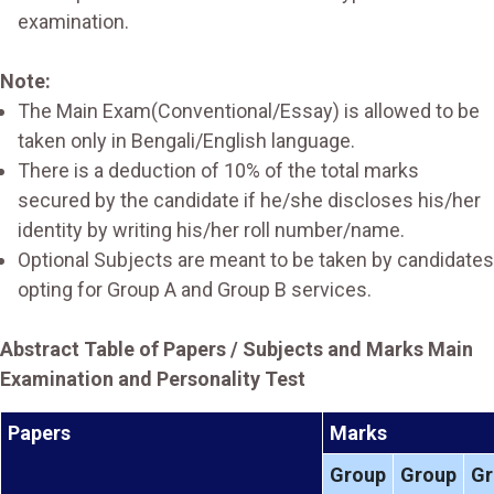
examination.
Note:
The Main Exam(Conventional/Essay) is allowed to be
taken only in Bengali/English language.
There is a deduction of 10% of the total marks
secured by the candidate if he/she discloses his/her
identity by writing his/her roll number/name.
Optional Subjects are meant to be taken by candidates
opting for Group A and Group B services.
Abstract Table of Papers / Subjects and Marks Main
Examination and Personality Test
Papers
Marks
Group
Group
Gr