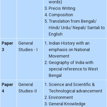
words)
Precis Writing
Composition
Translation from Bengali/
Hindi/ Urdu/ Nepali/ Santali to
English
Paper
General
Indian History with an
3
Studies - I
emphasis on National
Movement
Geography of India with
special reference to West
Bengal
Paper
General
Science and Scientific &
4
Studies-II
Technological advancement
Environment
General Knowledge