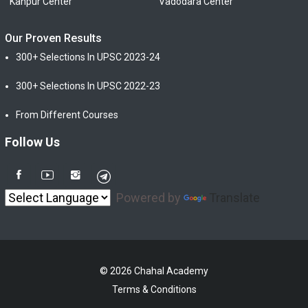
Kanpur Center
Vadodara Center
Our Proven Results
300+ Selections In UPSC 2023-24
300+ Selections In UPSC 2022-23
From Different Courses
Follow Us
Powered by
Translate
© 2026 Chahal Academy
Terms & Conditions