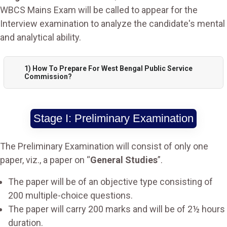
WBCS Mains Exam will be called to appear for the
Interview examination to analyze the candidate's mental
and analytical ability.
1) How To Prepare For West Bengal Public Service
Commission?
Stage I: Preliminary Examination
The Preliminary Examination will consist of only one
paper, viz., a paper on “
General Studies
”.
The paper will be of an objective type consisting of
200 multiple-choice questions.
The paper will carry 200 marks and will be of 2½ hours
duration.