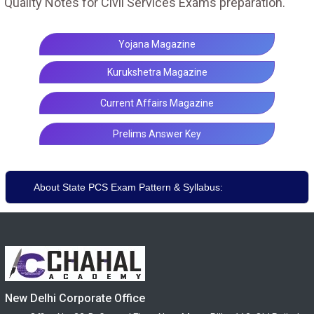
Quality Notes for Civil Services Exams preparation.
Yojana Magazine
Kurukshetra Magazine
Current Affairs Magazine
Prelims Answer Key
About State PCS Exam Pattern & Syllabus:
New Delhi Corporate Office