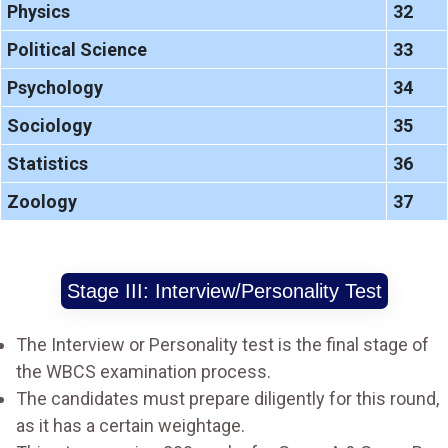
Physics
32
Political Science
33
Psychology
34
Sociology
35
Statistics
36
Zoology
37
Stage III: Interview/Personality Test
The Interview or Personality test is the final stage of
the WBCS examination process.
The candidates must prepare diligently for this round,
as it has a certain weightage.