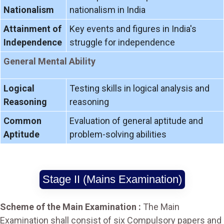
Nationalism
nationalism in India
Attainment of
Key events and figures in India's
Independence
struggle for independence
General Mental Ability
Logical
Testing skills in logical analysis and
Reasoning
reasoning
Common
Evaluation of general aptitude and
Aptitude
problem-solving abilities
Stage II (Mains Examination)
Scheme of the Main Examination :
The Main
Examination shall consist of six Compulsory papers and