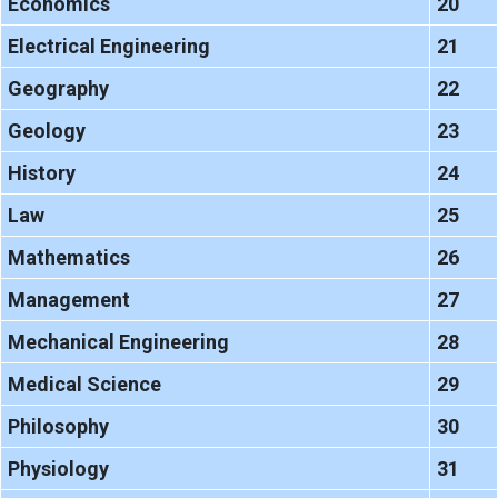
Economics
20
Electrical Engineering
21
Geography
22
Geology
23
History
24
Law
25
Mathematics
26
Management
27
Mechanical Engineering
28
Medical Science
29
Philosophy
30
Physiology
31