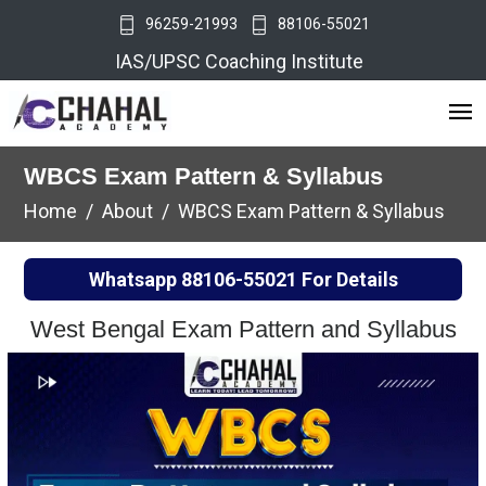
96259-21993
88106-55021
IAS/UPSC Coaching Institute
WBCS Exam Pattern & Syllabus
Home
About
WBCS Exam Pattern & Syllabus
Whatsapp
88106-55021
For Details
West Bengal Exam Pattern and Syllabus