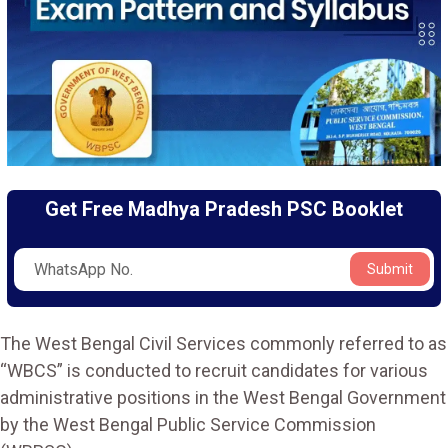
Get Free Madhya Pradesh PSC Booklet
Submit
The West Bengal Civil Services commonly referred to as
“WBCS” is conducted to recruit candidates for various
administrative positions in the West Bengal Government
by the West Bengal Public Service Commission