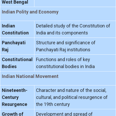
West Bengal
Indian Polity and Economy
Indian
Detailed study of the Constitution of
Constitution
India and its components
Panchayati
Structure and significance of
Raj
Panchayati Raj institutions
Constitutional
Functions and roles of key
Bodies
constitutional bodies in India
Indian National Movement
Nineteenth-
Character and nature of the social,
Century
cultural, and political resurgence of
Resurgence
the 19th century
Growth of
Development and spread of