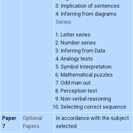
Implication of sentences
Inferring from diagrams
Series:
Letter series
Number series
Inferring from Data
Analogy tests
Symbol Interpretation
Mathematical puzzles
Odd man out
Perception test
Non-verbal reasoning
Selecting correct sequence
Paper
Optional
In accordance with the subject
7
Papers
selected