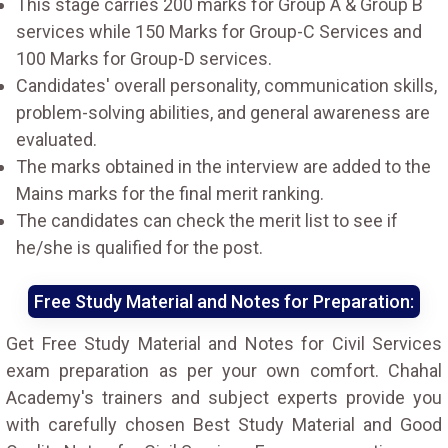
This stage carries 200 marks for Group A & Group B
services while 150 Marks for Group-C Services and
100 Marks for Group-D services.
Candidates' overall personality, communication skills,
problem-solving abilities, and general awareness are
evaluated.
The marks obtained in the interview are added to the
Mains marks for the final merit ranking.
The candidates can check the merit list to see if
he/she is qualified for the post.
Free Study Material and Notes for Preparation:
Get Free Study Material and Notes for Civil Services
exam preparation as per your own comfort. Chahal
Academy's trainers and subject experts provide you
with carefully chosen Best Study Material and Good