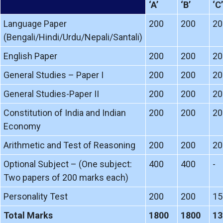
‘A’
‘B’
‘C’
Language Paper
200
200
20
(Bengali/Hindi/Urdu/Nepali/Santali)
English Paper
200
200
20
General Studies – Paper I
200
200
20
General Studies-Paper II
200
200
20
Constitution of India and Indian
200
200
20
Economy
Arithmetic and Test of Reasoning
200
200
20
Optional Subject – (One subject:
400
400
-
Two papers of 200 marks each)
Personality Test
200
200
15
Total Marks
1800
1800
13