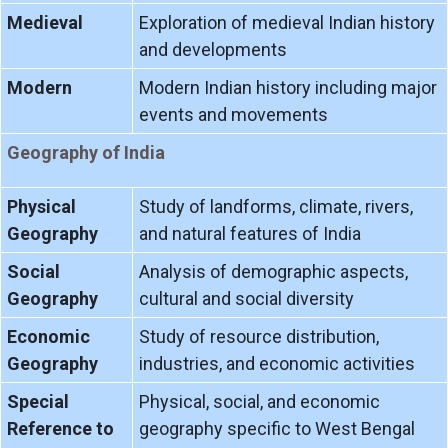
Medieval
Exploration of medieval Indian history
and developments
Modern
Modern Indian history including major
events and movements
Geography of India
Physical
Study of landforms, climate, rivers,
Geography
and natural features of India
Social
Analysis of demographic aspects,
Geography
cultural and social diversity
Economic
Study of resource distribution,
Geography
industries, and economic activities
Special
Physical, social, and economic
Reference to
geography specific to West Bengal