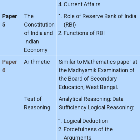
Current Affairs
Paper
The
Role of Reserve Bank of India
5
Constitution
(RBI)
of India and
Functions of RBI
Indian
Economy
Paper
Arithmetic
Similar to Mathematics paper at
6
the Madhyamik Examination of
the Board of Secondary
Education, West Bengal.
Test of
Analytical Reasoning: Data
Reasoning
Sufficiency Logical Reasoning:
Logical Deduction
Forcefulness of the
Arguments