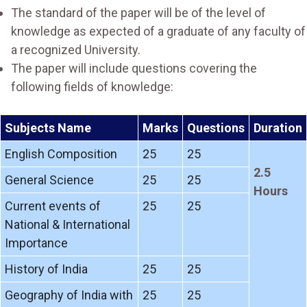
The standard of the paper will be of the level of
knowledge as expected of a graduate of any faculty of
a recognized University.
The paper will include questions covering the
following fields of knowledge:
Subjects Name
Marks
Questions
Duration
English Composition
25
25
2.5
General Science
25
25
Hours
Current events of
25
25
National & International
Importance
History of India
25
25
Geography of India with
25
25