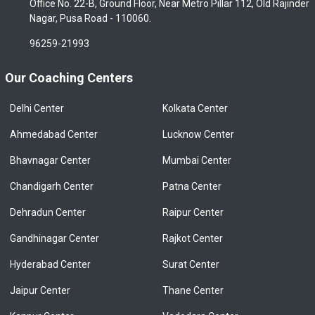
Office No. 22-B, Ground Floor, Near Metro Pillar 112, Old Rajinder
Nagar, Pusa Road - 110060.
96259-21993
Our Coaching Centers
Delhi Center
Kolkata Center
Ahmedabad Center
Lucknow Center
Bhavnagar Center
Mumbai Center
Chandigarh Center
Patna Center
Dehradun Center
Raipur Center
Gandhinagar Center
Rajkot Center
Hyderabad Center
Surat Center
Jaipur Center
Thane Center