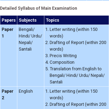
Detailed Syllabus of Main Examination
Papers
Subjects
Topics
Paper
Bengali/
Letter writing (within 150
1
Hindi/ Urdu/
words)
Nepali/
Drafting of Report (within 200
Santali
words)
Precis Writing
Composition
Translation from English to
Bengali/ Hindi/ Urdu/ Nepali/
Santali
Paper
English
Letter writing (within 150
2
words)
Drafting of Report (within 200