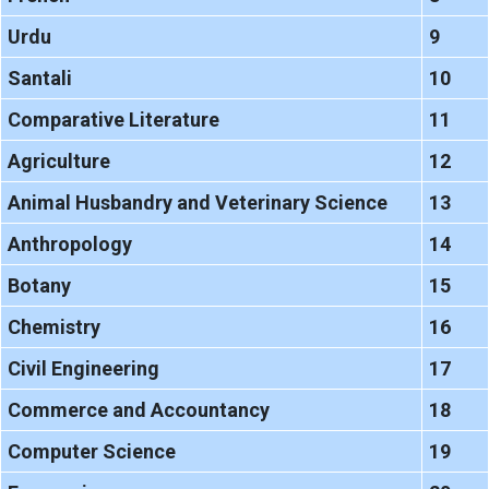
Urdu
9
Santali
10
Comparative Literature
11
Agriculture
12
Animal Husbandry and Veterinary Science
13
Anthropology
14
Botany
15
Chemistry
16
Civil Engineering
17
Commerce and Accountancy
18
Computer Science
19