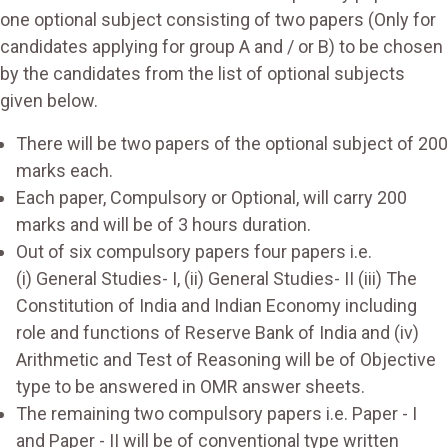
one optional subject consisting of two papers (Only for
candidates applying for group A and / or B) to be chosen
by the candidates from the list of optional subjects
given below.
There will be two papers of the optional subject of 200
marks each.
Each paper, Compulsory or Optional, will carry 200
marks and will be of 3 hours duration.
Out of six compulsory papers four papers i.e.
(i) General Studies- I, (ii) General Studies- II (iii) The
Constitution of India and Indian Economy including
role and functions of Reserve Bank of India and (iv)
Arithmetic and Test of Reasoning will be of Objective
type to be answered in OMR answer sheets.
The remaining two compulsory papers i.e. Paper - I
and Paper - II will be of conventional type written