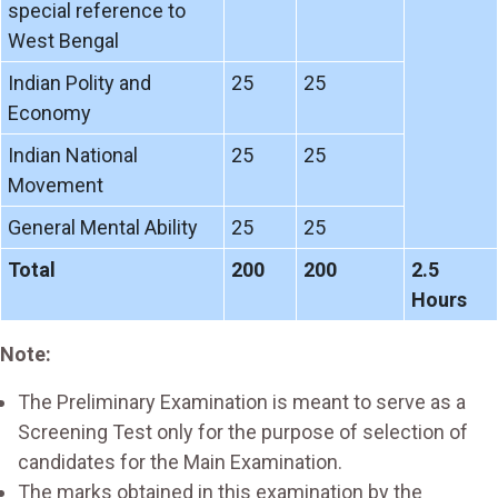
special reference to
West Bengal
Indian Polity and
25
25
Economy
Indian National
25
25
Movement
General Mental Ability
25
25
Total
200
200
2.5
Hours
Note:
The Preliminary Examination is meant to serve as a
Screening Test only for the purpose of selection of
candidates for the Main Examination.
The marks obtained in this examination by the