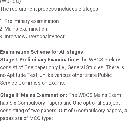
(WBPSC)
The recruitment process includes 3 stages -
Preliminary examination
Mains examination
Interview/ Personality test
Examination Scheme for All stages
Stage I: Preliminary Examination-
the WBCS Prelims
consist of One paper only i.e., General Studies. There is
no Aptitude Test, Unlike various other state Public
Service Commission Exams.
Stage II: Mains Examination:
The WBCS Mains Exam
has Six Compulsory Papers and One optional Subject
consisting of two papers. Out of 6 compulsory papers, 4
papes are of MCQ type: