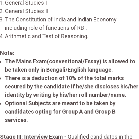
General Studies I
General Studies II
The Constitution of India and Indian Economy
including role of functions of RBI.
Arithmetic and Test of Reasoning.
Note:
The Mains Exam(conventional/Essay) is allowed to
be taken only in Bengali/English language.
There is a deduction of 10% of the total marks
secured by the candidate if he/she discloses his/her
identity by writing by his/her roll number/name.
Optional Subjects are meant to be taken by
candidates opting for Group A and Group B
services.
Stage III: Interview Exam -
Qualified candidates in the