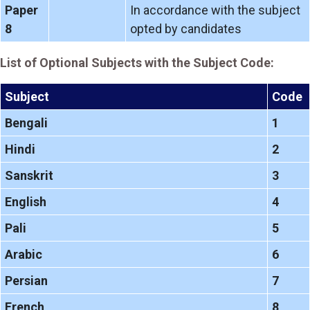
Paper
In accordance with the subject
8
opted by candidates
List of Optional Subjects with the Subject Code:
Subject
Code
Bengali
1
Hindi
2
Sanskrit
3
English
4
Pali
5
Arabic
6
Persian
7
French
8