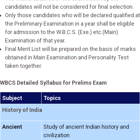
candidates will not be considered for final selection.
Only those candidates who will be declared qualified at
the Preliminary Examination in a year shall be eligible
for admission to the W.B.C.S. (Exe.) etc.(Main)
Examination of that year.
Final Merit List will be prepared on the basis of marks
obtained in Main Examination and Personality Test
taken together.
WBCS Detailed Syllabus for Prelims Exam
Subject
Topics
History of India
Ancient
Study of ancient Indian history and
civilization