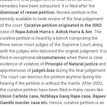
remedies have been exhausted. It is filed after the
dismissal of review petition.
Review petition is the
remedy available to seek review of the final judgement
of the court.
Curative petition originated in the 2002
case of
Rupa Ashok Hurra v. Ashok Hurra & Anr.
The
curative petition is heard by a bench comprising the
three senior-most judges of the Supreme Court, along
with the judges who delivered the original judgment. It is
filed in exceptional
circumstances
when there is clear
evidence of violation of
Principle of Natural justice
and
apprehension of
judge’s bias
during the final judgement.
The court can dismiss the petition anytime during the
hearing if the petition is without the merits. After 2002,
the curative petition have been filed in many cases like
Union Carbide case, Nirbhaya Gang Rape case, Rajeev
Gandhi murder case etc.
Hence, curative petition is an