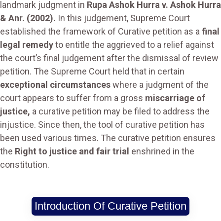
landmark judgment in
Rupa Ashok Hurra v. Ashok Hurra
& Anr. (2002).
In this judgement, Supreme Court
established the framework of Curative petition as a
final
legal remedy
to entitle the aggrieved to a relief against
the court’s final judgement after the dismissal of review
petition. The Supreme Court held that in certain
exceptional circumstances
where a judgment of the
court appears to suffer from a gross
miscarriage of
justice,
a curative petition may be filed to address the
injustice. Since then, the tool of curative petition has
been used various times. The curative petition ensures
the
Right to justice and fair trial
enshrined in the
constitution.
Introduction Of Curative Petition