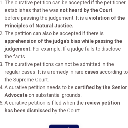
The curative petition can be accepted if the petitioner
establishes that he was
not heard by the Court
before passing the judgement. It is a
violation of the
Principles of Natural Justice.
The petition can also be accepted if there is
apprehension of the judge's bias while passing the
judgement.
For example, If a judge fails to disclose
the facts.
The curative petitions can not be admitted in the
regular cases. It is a remedy in rare
cases
according to
the Supreme Court.
A curative petition needs to be
certified by the Senior
Advocate
on substantial grounds.
A curative petition is filed when the
review petition
has been dismissed
by the Court.