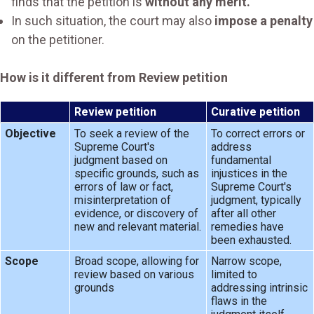
finds that the petition is
without any merit.
In such situation, the court may also
impose a penalty
on the petitioner.
How is it different from Review petition
Review petition
Curative petition
Objective
To seek a review of the
To correct errors or
Supreme Court's
address
judgment based on
fundamental
specific grounds, such as
injustices in the
errors of law or fact,
Supreme Court's
misinterpretation of
judgment, typically
evidence, or discovery of
after all other
new and relevant material.
remedies have
been exhausted.
Scope
Broad scope, allowing for
Narrow scope,
review based on various
limited to
grounds
addressing intrinsic
flaws in the