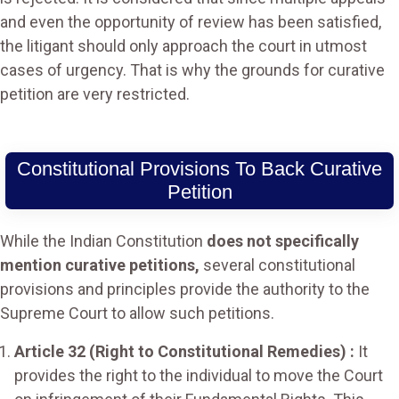
and even the opportunity of review has been satisfied,
the litigant should only approach the court in utmost
cases of urgency. That is why the grounds for curative
petition are very restricted.
Constitutional Provisions To Back Curative
Petition
While the Indian Constitution
does not specifically
mention curative petitions,
several constitutional
provisions and principles provide the authority to the
Supreme Court to allow such petitions.
Article 32 (Right to Constitutional Remedies) :
It
provides the right to the individual to move the Court