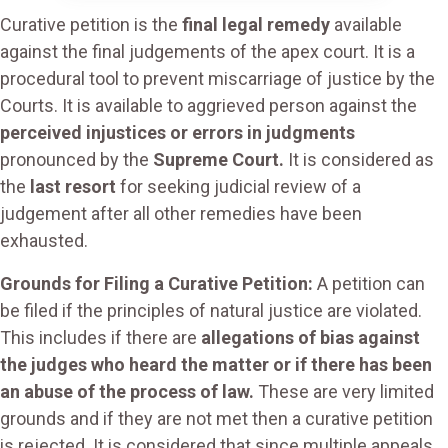
Curative petition is the
final legal remedy
available
against the final judgements of the apex court. It is a
procedural tool to prevent miscarriage of justice by the
Courts. It is available to aggrieved person against the
perceived injustices or errors in judgments
pronounced by the
Supreme Court.
It is considered as
the
last resort
for seeking judicial review of a
judgement after all other remedies have been
exhausted.
Grounds for Filing a Curative Petition:
A petition can
be filed if the principles of natural justice are violated.
This includes if there are
allegations of bias against
the judges who heard the matter or if there has been
an abuse of the process of law.
These are very limited
grounds and if they are not met then a curative petition
is rejected. It is considered that since multiple appeals