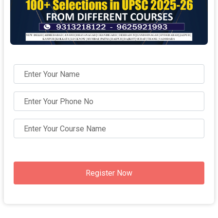
Register Now