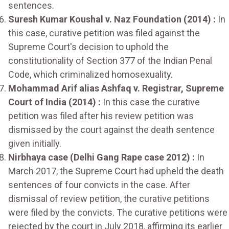
sentences.
Suresh Kumar Koushal v. Naz Foundation (2014) :
In
this case, curative petition was filed against the
Supreme Court's decision to uphold the
constitutionality of Section 377 of the Indian Penal
Code, which criminalized homosexuality.
Mohammad Arif alias Ashfaq v. Registrar, Supreme
Court of India (2014) :
In this case the curative
petition was filed after his review petition was
dismissed by the court against the death sentence
given initially.
Nirbhaya case (Delhi Gang Rape case 2012) :
In
March 2017, the Supreme Court had upheld the death
sentences of four convicts in the case. After
dismissal of review petition, the curative petitions
were filed by the convicts. The curative petitions were
rejected by the court in July 2018, affirming its earlier