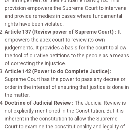
on infringement of their Fundamental Rights. This
provision empowers the Supreme Court to intervene
and provide remedies in cases where fundamental
rights have been violated.
Article 137 (Review power of Supreme Court) :
It
empowers the apex court to review its own
judgements. It provides a basis for the court to allow
the tool of curative petitions to the people as a means
of correcting the injustice.
Article 142 (Power to do Complete Justice):
Supreme Court has the power to pass any decree or
order in the interest of ensuring that justice is done in
the matter.
Doctrine of Judicial Review :
The Judicial Review is
not explicitly mentioned in the Constitution. But it is
inherent in the constitution to allow the Supreme
Court to examine the constitutionality and legality of