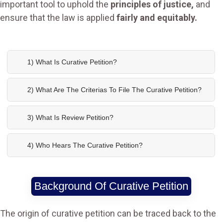
important tool to uphold the
principles of justice,
and
ensure that the law is applied
fairly and equitably.
1) What Is Curative Petition?
2) What Are The Criterias To File The Curative Petition?
3) What Is Review Petition?
4) Who Hears The Curative Petition?
Background Of Curative Petition
The origin of curative petition can be traced back to the