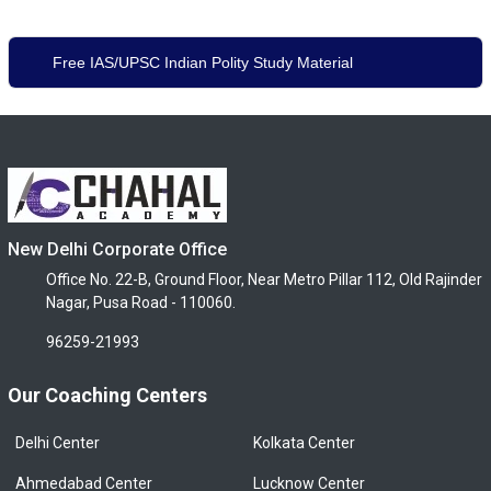
Free IAS/UPSC Indian Polity Study Material
New Delhi Corporate Office
Office No. 22-B, Ground Floor, Near Metro Pillar 112, Old Rajinder
Nagar, Pusa Road - 110060.
96259-21993
Our Coaching Centers
Delhi Center
Kolkata Center
Ahmedabad Center
Lucknow Center