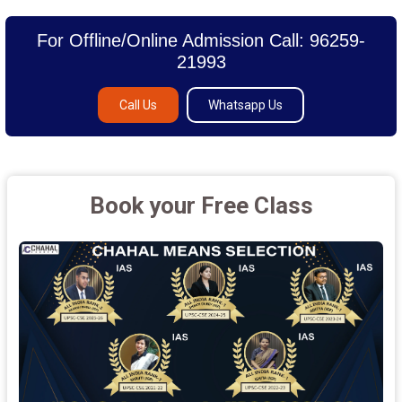
For Offline/Online Admission Call: 96259-
21993
Call Us
Whatsapp Us
Book your Free Class