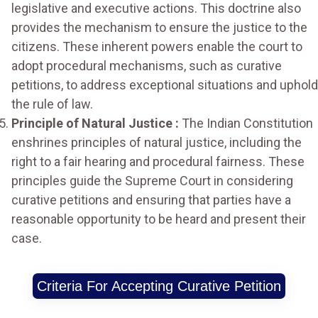
legislative and executive actions. This doctrine also
provides the mechanism to ensure the justice to the
citizens. These inherent powers enable the court to
adopt procedural mechanisms, such as curative
petitions, to address exceptional situations and uphold
the rule of law.
Principle of Natural Justice :
The Indian Constitution
enshrines principles of natural justice, including the
right to a fair hearing and procedural fairness. These
principles guide the Supreme Court in considering
curative petitions and ensuring that parties have a
reasonable opportunity to be heard and present their
case.
Criteria For Accepting Curative Petition