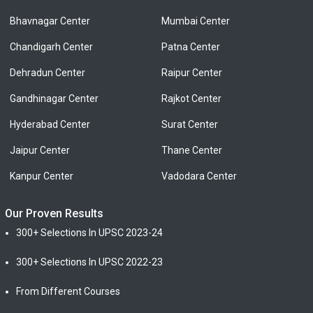
Bhavnagar Center
Mumbai Center
Chandigarh Center
Patna Center
Dehradun Center
Raipur Center
Gandhinagar Center
Rajkot Center
Hyderabad Center
Surat Center
Jaipur Center
Thane Center
Kanpur Center
Vadodara Center
Our Proven Results
300+ Selections In UPSC 2023-24
300+ Selections In UPSC 2022-23
From Different Courses