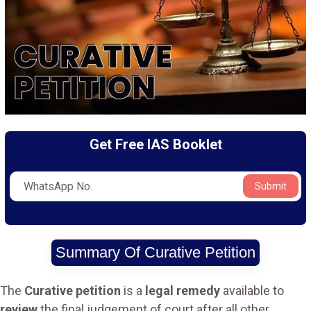
Get Free IAS Booklet
Submit
Summary Of Curative Petition
The
Curative petition
is a
legal remedy
available to
review
the final judgement of court after all other