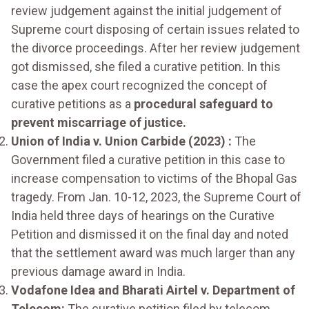
review judgement against the initial judgement of
Supreme court disposing of certain issues related to
the divorce proceedings. After her review judgement
got dismissed, she filed a curative petition. In this
case the apex court recognized the concept of
curative petitions as a
procedural safeguard to
prevent miscarriage of justice.
Union of India v. Union Carbide (2023) :
The
Government filed a curative petition in this case to
increase compensation to victims of the Bhopal Gas
tragedy. From Jan. 10-12, 2023, the Supreme Court of
India held three days of hearings on the Curative
Petition and dismissed it on the final day and noted
that the settlement award was much larger than any
previous damage award in India.
Vodafone Idea and Bharati Airtel v. Department of
Telecom:
The curative petition filed by telecom