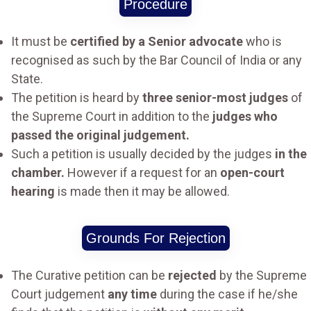
Procedure
It must be
certified by a Senior advocate
who is
recognised as such by the Bar Council of India or any
State.
The petition is heard by
three senior-most judges
of
the Supreme Court in addition to the
judges who
passed the original judgement.
Such a petition is usually decided by the judges
in the
chamber.
However if a request for an
open-court
hearing
is made then it may be allowed.
Grounds For Rejection
The Curative petition can be
rejected
by the Supreme
Court judgement
any time
during the case if he/she