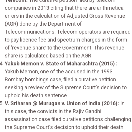
companies in 2013 citing that there are arithmetical
errors in the calculation of Adjusted Gross Revenue
(AGR) done by the Department of
Telecommunications. Telecom operators are required
to pay licence fee and spectrum charges in the form
of ‘revenue share’ to the Government. This revenue
share is calculated based on the AGR.
Yakub Memon v. State of Maharashtra (2015) :
Yakub Memon, one of the accused in the 1993
Bombay bombings case, filed a curative petition
seeking a review of the Supreme Court's decision to
uphold his death sentence
V. Sriharan @ Murugan v. Union of India (2016):
In
this case, the convicts in the Rajiv Gandhi
assassination case filed curative petitions challenging
the Supreme Court's decision to uphold their death