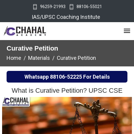
96259-21993
88106-55021
IAS/UPSC Coaching Institute
Curative Petition
Home
Materials
Curative Petition
Whatsapp
88106-52225
For Details
What is Curative Petition? UPSC CSE