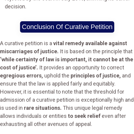
decision.
Conclusion Of Curative Petition
A curative petition is a
vital remedy available against
miscarriages of justice.
It is based on the principle that
‘while certainty of law is important, it cannot be at the
cost of justice’.
It provides an opportunity to correct
egregious errors,
uphold the
principles of justice,
and
ensure that the law is applied fairly and equitably.
However, it is essential to note that the threshold for
admission of a curative petition is exceptionally high and
is used in
rare situations.
This unique legal remedy
allows individuals or entities
to seek relief
even after
exhausting all other avenues of appeal.