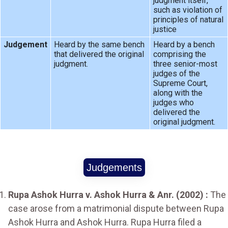
judgment itself,
such as violation of
principles of natural
justice
Judgement
Heard by the same bench
Heard by a bench
that delivered the original
comprising the
judgment.
three senior-most
judges of the
Supreme Court,
along with the
judges who
delivered the
original judgment.
Judgements
Rupa Ashok Hurra v. Ashok Hurra & Anr. (2002) :
The
case arose from a matrimonial dispute between Rupa
Ashok Hurra and Ashok Hurra. Rupa Hurra filed a