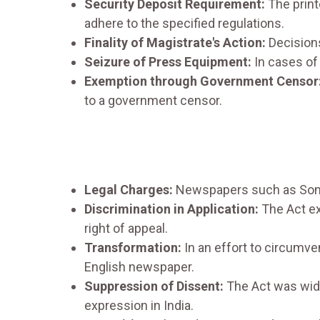
Security Deposit Requirement:
The print
adhere to the specified regulations.
Finality of Magistrate's Action:
Decisions
Seizure of Press Equipment:
In cases of
Exemption through Government Censor
to a government censor.
Legal Charges:
Newspapers such as Som P
Discrimination in Application:
The Act ex
right of appeal.
Transformation:
In an effort to circumve
English newspaper.
Suppression of Dissent:
The Act was widel
expression in India.