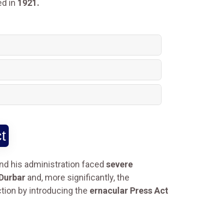
ed in
1921.
t
nd his administration faced
severe
 Durbar
and, more significantly, the
ction by introducing the
ernacular Press Act