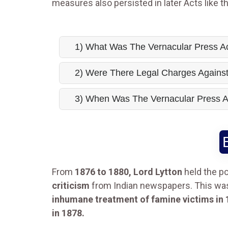
measures also persisted in later Acts like t
1) What Was The Vernacular Press A
2) Were There Legal Charges Agains
3) When Was The Vernacular Press 
From
1876 to 1880, Lord Lytton
held the po
criticism
from Indian newspapers. This was 
inhumane treatment of famine victims in 
in 1878.