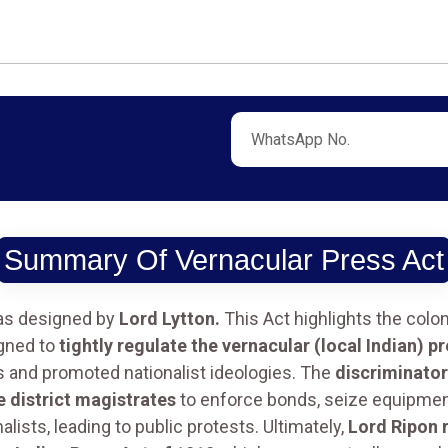
Summary Of Vernacular Press Act
s designed by
Lord Lytton.
This Act highlights the colo
igned to
tightly regulate the vernacular (local Indian) p
es and promoted nationalist ideologies. The
discriminator
 district magistrates
to enforce bonds, seize equipment
lists, leading to public protests. Ultimately,
Lord Ripon r