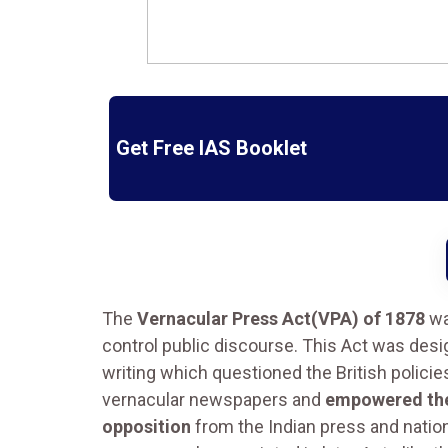
Get Free IAS Booklet
The
Vernacular Press Act(VPA) of 1878
wa
control public discourse. This Act was des
writing which questioned the British polici
vernacular newspapers and
empowered the
opposition
from the Indian press and nationa