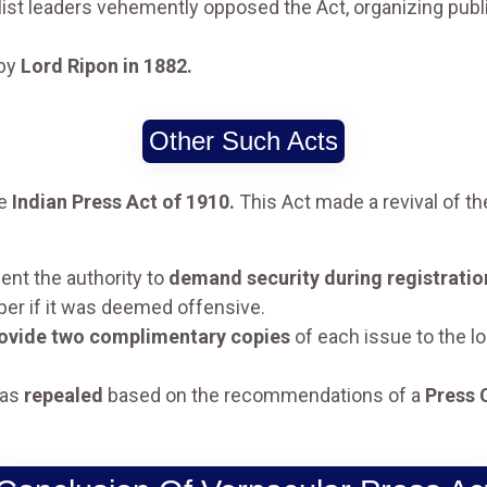
ist leaders vehemently opposed the Act, organizing publ
 by
Lord Ripon in 1882.
Other Such Acts
he
Indian Press Act of 1910.
This Act made a revival of t
ent the authority to
demand security during registratio
per if it was deemed offensive.
ovide two complimentary copies
of each issue to the l
was
repealed
based on the recommendations of a
Press 