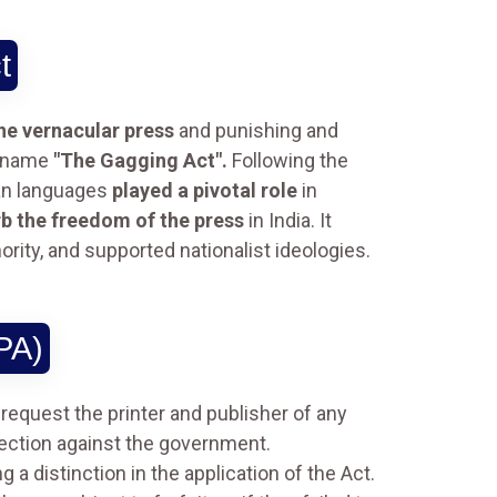
t
the vernacular press
and punishing and
ickname
"The Gagging Act".
Following the
ian languages
played a pivotal role
in
b the freedom of the press
in India. It
ority, and supported nationalist ideologies.
PA)
request the printer and publisher of any
fection against the government.
a distinction in the application of the Act.