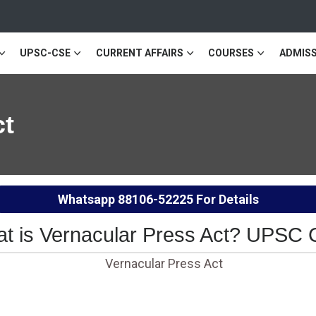
UPSC-CSE
CURRENT AFFAIRS
COURSES
ADMISS
ct
Whatsapp
88106-52225
For Details
t is Vernacular Press Act? UPSC