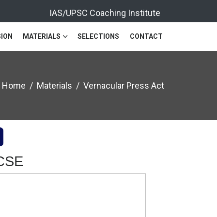
IAS/UPSC Coaching Institute
ION
MATERIALS
SELECTIONS
CONTACT
Home
Materials
Vernacular Press Act
 CSE