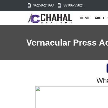
96259-21993
,
88106-55021
HOME
ABOUT
Vernacular Press A
Wha