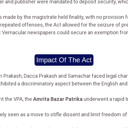
er and publisher were mandated to deposit security, which 
 made by the magistrate held finality, with no provision fo
 repeated offenses, the Act allowed for the seizure of p
:
Vernacular newspapers could secure an exemption from 
Impact Of The Act
rakash, Dacca Prakash and Samachar faced legal charg
hibited a discriminatory aspect between the English and v
nt the VPA, the
Amrita Bazar Patrika
underwent a rapid t
y seen as a move to stifle dissent and limit freedom of 