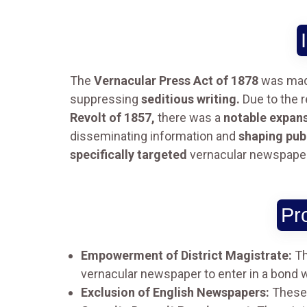
The
Vernacular Press Act of 1878
was made
suppressing
seditious writing.
Due to the r
Revolt of 1857,
there was a
notable expan
disseminating information and
shaping publ
specifically targeted
vernacular newspapers 
Pr
Empowerment of District Magistrate:
Th
vernacular newspaper to enter in a bond 
Exclusion of English Newspapers:
These p