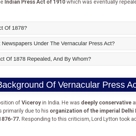
he
Indian Press Act of 1910
which was eventually repeal
ct Of 1878?
t Newspapers Under The Vernacular Press Act?
Act Of 1878 Repealed, And By Whom?
Background Of Vernacular Press Ac
sition of
Viceroy
in India. He was
deeply conservative
a
primarily due to his
organization of the imperial Delhi
1876-77.
Responding to this criticism, Lord Lytton took a