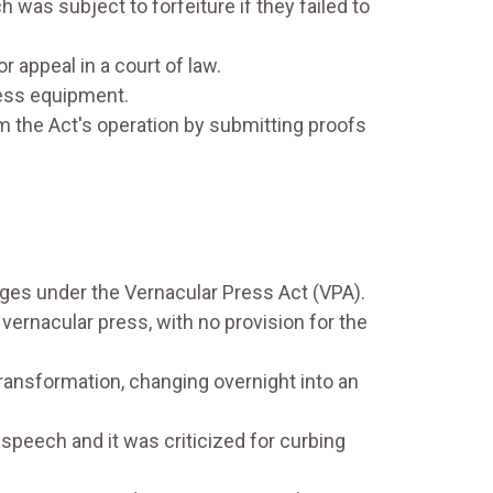
was subject to forfeiture if they failed to
r appeal in a court of law.
ress equipment.
the Act's operation by submitting proofs
es under the Vernacular Press Act (VPA).
ernacular press, with no provision for the
ransformation, changing overnight into an
speech and it was criticized for curbing