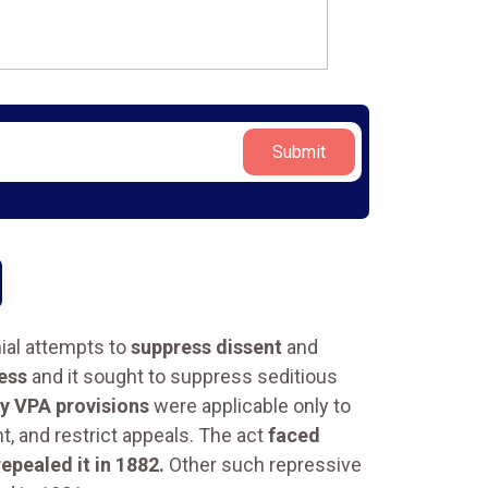
Submit
nial attempts to
suppress dissent
and
ress
and it sought to suppress seditious
y VPA provisions
were applicable only to
, and restrict appeals. The act
faced
epealed it in 1882.
Other such repressive