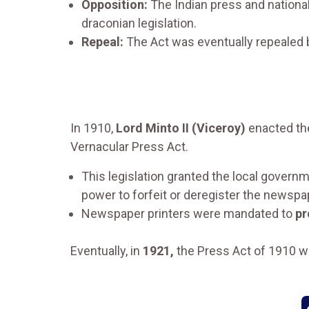
Opposition:
The Indian press and national
draconian legislation.
Repeal:
The Act was eventually repealed
In 1910,
Lord Minto II (Viceroy)
enacted t
Vernacular Press Act.
This legislation granted the local governm
power to forfeit or deregister the newspa
Newspaper printers were mandated to
pr
Eventually, in
1921,
the Press Act of 1910 