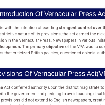
Introduction Of Vernacular Press Ac
 with the intention of exerting
stringent control over 
estrictive nature of its provisions, the act earned the n
sion
in the Vernacular Press. Newspapers in various Ind
ic opinion.
The
primary objective
of the VPA was to
cur
that criticized British policies, questioned colonial auth
ovisions Of Vernacular Press Act(V
e Act conferred authority upon the district magistrate to 
with the government and pledging to avoid causing disaf
rovisions did not extend to English newspapers, creating 