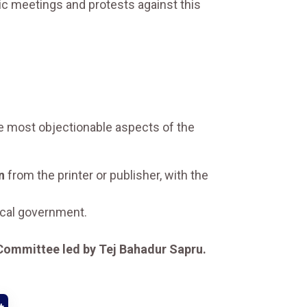
ic meetings and protests against this
he most objectionable aspects of the
n
from the printer or publisher, with the
ocal government.
Committee led by Tej Bahadur Sapru.